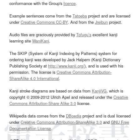
conformance with the Group's
licence
.
Example sentences come from the
Tatoeba
project and are licensed
under
Creative Commons CC-BY
. And from the
Jreibun
project.
Audio files are graciously provided by
Tofugu’s
excellent kanji
learning site
WaniKani
.
The SKIP (System of Kanji Indexing by Patterns) system for
ordering kanji was developed by Jack Halpern (Kanji Dictionary
Publishing Society at
http://www.kanji.org/
), and is used with his
permission. The license is
Creative Commons Attribution-
ShareAlike 4.0 International
.
Kanji stroke diagrams are based on data from
KanjiVG
, which is
copyright © 2009-2012 Ulrich Apel and released under the
Creative
Commons Attribution-Share Alike 3.0
license.
Wikipedia data comes from the
DBpedia
project and is dual licensed
under
Creative Commons Attribution-ShareAlike 3.0
and
GNU Free
Documentation License
.