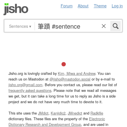
Forum
About
Theme
Log in
Sentences
▾
Jisho.org is lovingly crafted by
Kim, Miwa and Andrew
. You can
reach us on Mastodon at
@jisho@mastodon.social
or by e-mail to
jisho.org@gmail.com
. Before you contact us, please read our list of
frequently asked questions
. Please note that we read all messages
we get, but it can take a long time for us to reply as Jisho is a side
project and we do not have very much time to devote to it.
This site uses the
JMdict
,
Kanjidic2
,
JMnedict
and
Radkfile
dictionary files. These files are the property of the
Electronic
Dictionary Research and Development Group
, and are used in