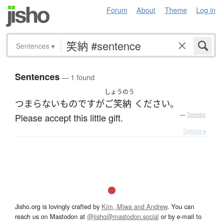
Forum
About
Theme
Log in
Sentences
▾
Sentences
— 1 found
しょうのう
つまらないものですが
ご笑納
ください
。
Please accept this little gift.
—
Tatoeba
Details ▸
Jisho.org is lovingly crafted by
Kim, Miwa and Andrew
. You can
reach us on Mastodon at
@jisho@mastodon.social
or by e-mail to