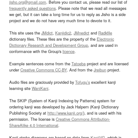
jisho.org@gmail.com
. Before you contact us, please read our list of
frequently asked questions
. Please note that we read all messages
we get, but it can take a long time for us to reply as Jisho is a side
project and we do not have very much time to devote to it.
This site uses the
JMdict
,
Kanjidic2
,
JMnedict
and
Radkfile
dictionary files. These files are the property of the
Electronic
Dictionary Research and Development Group
, and are used in
conformance with the Group's
licence
.
Example sentences come from the
Tatoeba
project and are licensed
under
Creative Commons CC-BY
. And from the
Jreibun
project.
Audio files are graciously provided by
Tofugu’s
excellent kanji
learning site
WaniKani
.
The SKIP (System of Kanji Indexing by Patterns) system for
ordering kanji was developed by Jack Halpern (Kanji Dictionary
Publishing Society at
http://www.kanji.org/
), and is used with his
permission. The license is
Creative Commons Attribution-
ShareAlike 4.0 International
.
Kanji stroke diagrams are based on data from
KanjiVG
, which is