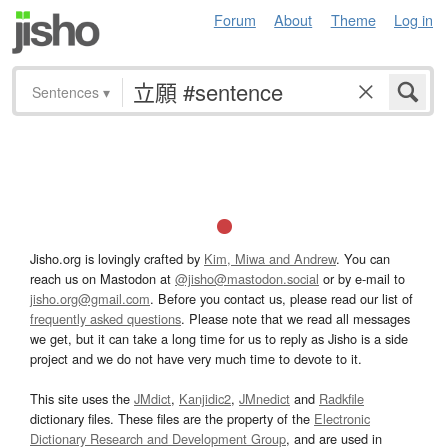
Forum
About
Theme
Log in
Sentences
▾
Jisho.org is lovingly crafted by
Kim, Miwa and Andrew
. You can
reach us on Mastodon at
@jisho@mastodon.social
or by e-mail to
jisho.org@gmail.com
. Before you contact us, please read our list of
frequently asked questions
. Please note that we read all messages
we get, but it can take a long time for us to reply as Jisho is a side
project and we do not have very much time to devote to it.
This site uses the
JMdict
,
Kanjidic2
,
JMnedict
and
Radkfile
dictionary files. These files are the property of the
Electronic
Dictionary Research and Development Group
, and are used in