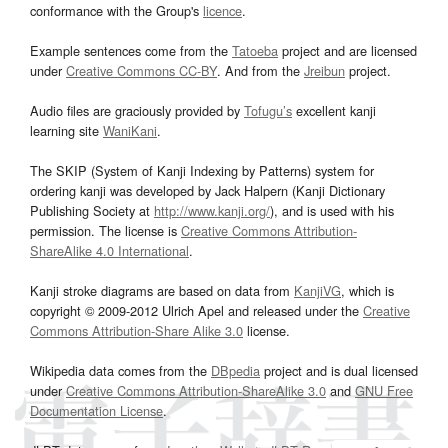
conformance with the Group's
licence
.
Example sentences come from the
Tatoeba
project and are licensed
under
Creative Commons CC-BY
. And from the
Jreibun
project.
Audio files are graciously provided by
Tofugu’s
excellent kanji
learning site
WaniKani
.
The SKIP (System of Kanji Indexing by Patterns) system for
ordering kanji was developed by Jack Halpern (Kanji Dictionary
Publishing Society at
http://www.kanji.org/
), and is used with his
permission. The license is
Creative Commons Attribution-
ShareAlike 4.0 International
.
Kanji stroke diagrams are based on data from
KanjiVG
, which is
copyright © 2009-2012 Ulrich Apel and released under the
Creative
Commons Attribution-Share Alike 3.0
license.
Wikipedia data comes from the
DBpedia
project and is dual licensed
under
Creative Commons Attribution-ShareAlike 3.0
and
GNU Free
Documentation License
.