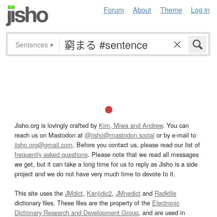
Forum
About
Theme
Log in
Sentences
▾
Jisho.org is lovingly crafted by
Kim, Miwa and Andrew
. You can
reach us on Mastodon at
@jisho@mastodon.social
or by e-mail to
jisho.org@gmail.com
. Before you contact us, please read our list of
frequently asked questions
. Please note that we read all messages
we get, but it can take a long time for us to reply as Jisho is a side
project and we do not have very much time to devote to it.
This site uses the
JMdict
,
Kanjidic2
,
JMnedict
and
Radkfile
dictionary files. These files are the property of the
Electronic
Dictionary Research and Development Group
, and are used in