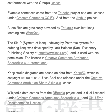
conformance with the Group's
licence
.
Example sentences come from the
Tatoeba
project and are licensed
under
Creative Commons CC-BY
. And from the
Jreibun
project.
Audio files are graciously provided by
Tofugu’s
excellent kanji
learning site
WaniKani
.
The SKIP (System of Kanji Indexing by Patterns) system for
ordering kanji was developed by Jack Halpern (Kanji Dictionary
Publishing Society at
http://www.kanji.org/
), and is used with his
permission. The license is
Creative Commons Attribution-
ShareAlike 4.0 International
.
Kanji stroke diagrams are based on data from
KanjiVG
, which is
copyright © 2009-2012 Ulrich Apel and released under the
Creative
Commons Attribution-Share Alike 3.0
license.
Wikipedia data comes from the
DBpedia
project and is dual licensed
under
Creative Commons Attribution-ShareAlike 3.0
and
GNU Free
Documentation License
.