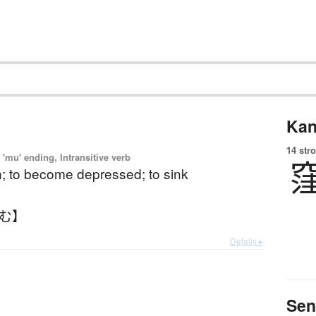
Kan
14 str
'mu' ending, Intransitive verb
n; to become depressed; to sink
ぼむ】
Details ▸
Sen