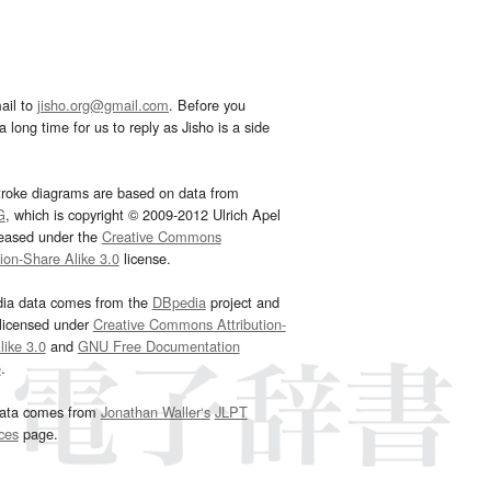
ail to
jisho.org@gmail.com
. Before you
 long time for us to reply as Jisho is a side
troke diagrams are based on data from
G
, which is copyright © 2009-2012 Ulrich Apel
leased under the
Creative Commons
tion-Share Alike 3.0
license.
dia data comes from the
DBpedia
project and
 licensed under
Creative Commons Attribution-
ike 3.0
and
GNU Free Documentation
e
.
ata comes from
Jonathan Waller‘s
JLPT
ces
page.