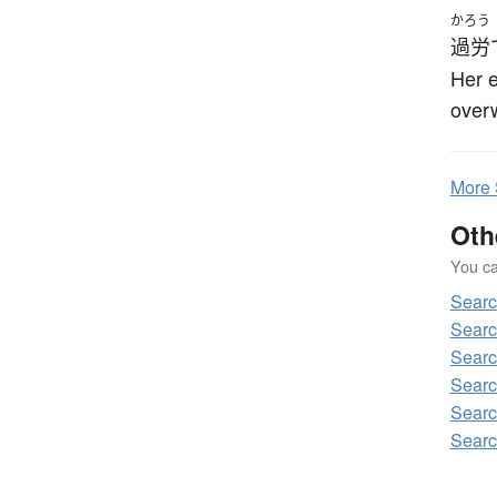
かろう
過労
Her 
over
More
Oth
You can
Sear
Searc
Searc
Searc
Searc
Searc