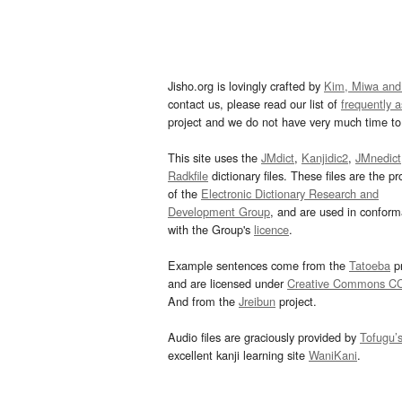
Jisho.org is lovingly crafted by
Kim, Miwa and
contact us, please read our list of
frequently 
project and we do not have very much time to 
This site uses the
JMdict
,
Kanjidic2
,
JMnedict
Radkfile
dictionary files. These files are the pr
of the
Electronic Dictionary Research and
Development Group
, and are used in confor
with the Group's
licence
.
Example sentences come from the
Tatoeba
pr
and are licensed under
Creative Commons C
And from the
Jreibun
project.
Audio files are graciously provided by
Tofugu’
excellent kanji learning site
WaniKani
.