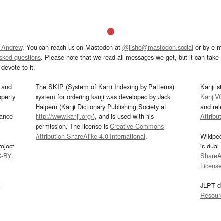
 Andrew
. You can reach us on Mastodon at
@jisho@mastodon.social
or by e-m
asked questions
. Please note that we read all messages we get, but it can take a
devote to it.
and
The SKIP (System of Kanji Indexing by Patterns)
Kanji s
operty
system for ordering kanji was developed by Jack
KanjiV
Halpern (Kanji Dictionary Publishing Society at
and re
mance
http://www.kanji.org/
), and is used with his
Attribu
permission. The license is
Creative Commons
Attribution-ShareAlike 4.0 International
.
Wikipe
oject
is dual
C-BY
.
ShareAl
Licens
s
JLPT d
Resour