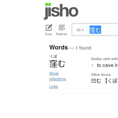
All
▾
Draw
Radicals
Words
— 1 found
くぼ
Godan verb with 
窪
む
to cave i
1.
Show
Other forms
inflections
凹む 【く
Links