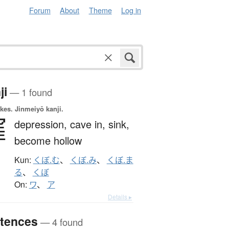
Forum
About
Theme
Log in
ji
— 1 found
okes.
Jinmeiyō kanji.
窪
depression,
cave in,
sink,
become hollow
Kun:
くぼ.む
、
くぼ.み
、
くぼ.ま
る
、
くぼ
On:
ワ
、
ア
Details ▸
tences
— 4 found