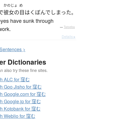
かのじょ
め
で
彼女の
目
は
くぼんで
しまった
。
eyes have sunk through
work.
—
Tatoeba
Details ▸
S
entences >
er Dictionaries
 also try these fine sites.
ch ALC for 窪む
h Goo Jisho for 窪む
h Google.com for 窪む
h Google.jp for 窪む
h Kotobank for 窪む
h Weblio for 窪む