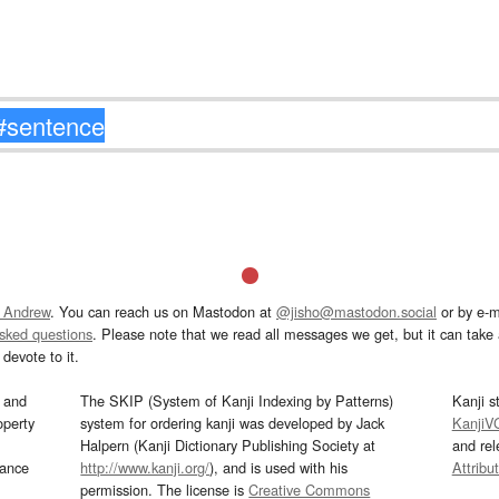
 Andrew
. You can reach us on Mastodon at
@jisho@mastodon.social
or by e-m
asked questions
. Please note that we read all messages we get, but it can take a
devote to it.
and
The SKIP (System of Kanji Indexing by Patterns)
Kanji s
operty
system for ordering kanji was developed by Jack
KanjiV
Halpern (Kanji Dictionary Publishing Society at
and re
mance
http://www.kanji.org/
), and is used with his
Attribu
permission. The license is
Creative Commons