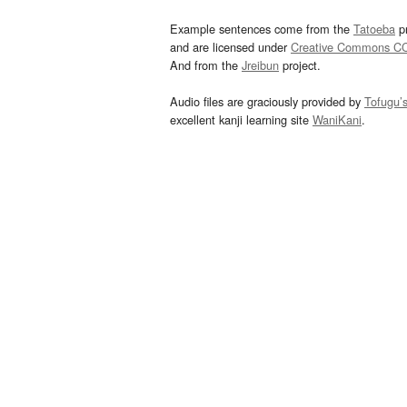
Example sentences come from the
Tatoeba
pr
and are licensed under
Creative Commons C
And from the
Jreibun
project.
Audio files are graciously provided by
Tofugu’
excellent kanji learning site
WaniKani
.