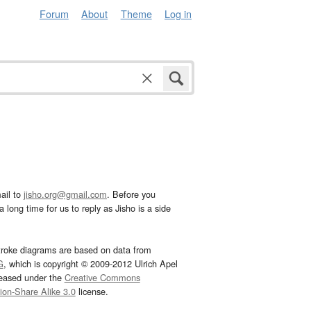
Forum
About
Theme
Log in
ail to
jisho.org@gmail.com
. Before you
 long time for us to reply as Jisho is a side
troke diagrams are based on data from
G
, which is copyright © 2009-2012 Ulrich Apel
leased under the
Creative Commons
tion-Share Alike 3.0
license.