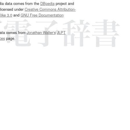
dia data comes from the
DBpedia
project and
 licensed under
Creative Commons Attribution-
ike 3.0
and
GNU Free Documentation
e
.
ata comes from
Jonathan Waller‘s
JLPT
ces
page.