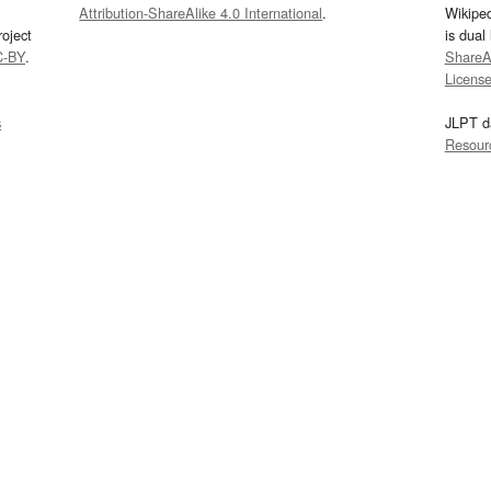
Attribution-ShareAlike 4.0 International
.
Wikipe
oject
is dual
C-BY
.
ShareAl
Licens
s
JLPT d
Resour