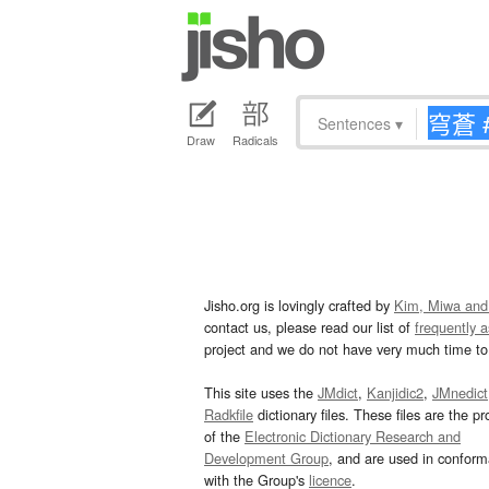
Sentences
▾
Draw
Radicals
Jisho.org is lovingly crafted by
Kim, Miwa and
contact us, please read our list of
frequently 
project and we do not have very much time to 
This site uses the
JMdict
,
Kanjidic2
,
JMnedict
Radkfile
dictionary files. These files are the pr
of the
Electronic Dictionary Research and
Development Group
, and are used in confor
with the Group's
licence
.