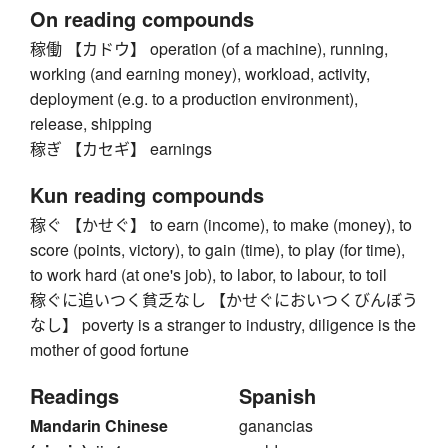
On reading compounds
稼働 【カドウ】 operation (of a machine), running,
working (and earning money), workload, activity,
deployment (e.g. to a production environment),
release, shipping
稼ぎ 【カセギ】 earnings
Kun reading compounds
稼ぐ 【かせぐ】 to earn (income), to make (money), to
score (points, victory), to gain (time), to play (for time),
to work hard (at one's job), to labor, to labour, to toil
稼ぐに追いつく貧乏なし 【かせぐにおいつくびんぼう
なし】 poverty is a stranger to industry, diligence is the
mother of good fortune
Readings
Spanish
Mandarin Chinese
ganancias