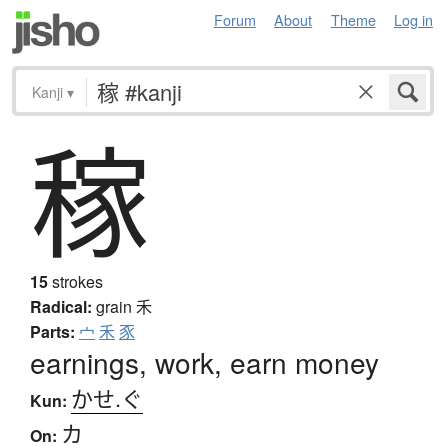
Forum
About
Theme
Log in
Kanji
▾
稼
15
strokes
Radical:
grain
禾
Parts:
宀
禾
豕
earnings, work, earn money
かせ.ぐ
Kun:
カ
On: