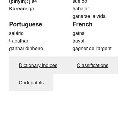
(pinyin):
jia4
sueldo
Korean:
ga
trabajar
ganarse la vida
Portuguese
French
salário
gains
trabalhar
travail
ganhar dinheiro
gagner de l'argent
Dictionary Indices
Classifications
Codepoints