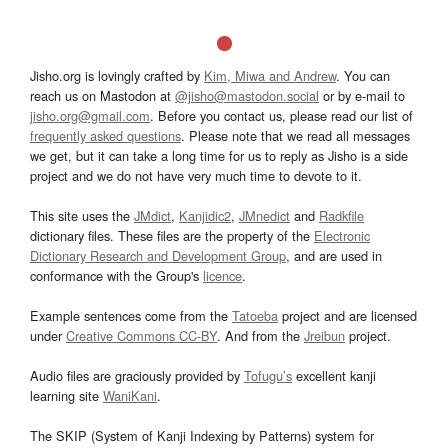
Jisho.org is lovingly crafted by
Kim, Miwa and Andrew
. You can
reach us on Mastodon at
@jisho@mastodon.social
or by e-mail to
jisho.org@gmail.com
. Before you contact us, please read our list of
frequently asked questions
. Please note that we read all messages
we get, but it can take a long time for us to reply as Jisho is a side
project and we do not have very much time to devote to it.
This site uses the
JMdict
,
Kanjidic2
,
JMnedict
and
Radkfile
dictionary files. These files are the property of the
Electronic
Dictionary Research and Development Group
, and are used in
conformance with the Group's
licence
.
Example sentences come from the
Tatoeba
project and are licensed
under
Creative Commons CC-BY
. And from the
Jreibun
project.
Audio files are graciously provided by
Tofugu’s
excellent kanji
learning site
WaniKani
.
The SKIP (System of Kanji Indexing by Patterns) system for