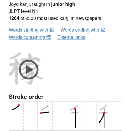
Jōyō kanji, taught in
junior high
JLPT level
N1
1264
of 2500 most used kanji in newspapers
Words starting with 稼
Words ending with 稼
Words containing 稼
External links
Stroke order