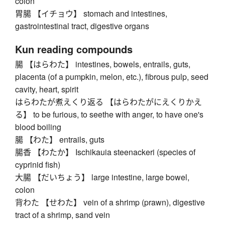
colon
胃腸 【イチョウ】 stomach and intestines,
gastrointestinal tract, digestive organs
Kun reading compounds
腸 【はらわた】 intestines, bowels, entrails, guts,
placenta (of a pumpkin, melon, etc.), fibrous pulp, seed
cavity, heart, spirit
はらわたが煮えくり返る 【はらわたがにえくりかえ
る】 to be furious, to seethe with anger, to have one's
blood boiling
腸 【わた】 entrails, guts
腸香 【わたか】 Ischikauia steenackeri (species of
cyprinid fish)
大腸 【だいちょう】 large intestine, large bowel,
colon
背わた 【せわた】 vein of a shrimp (prawn), digestive
tract of a shrimp, sand vein