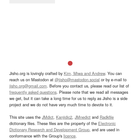
Jisho.org is lovingly crafted by
Kim, Miwa and Andrew
. You can
reach us on Mastodon at
@jisho@mastodon.social
or by e-mail to
jisho.org@gmail.com
. Before you contact us, please read our list of
frequently asked questions
. Please note that we read all messages
we get, but it can take a long time for us to reply as Jisho is a side
project and we do not have very much time to devote to it.
This site uses the
JMdict
,
Kanjidic2
,
JMnedict
and
Radkfile
dictionary files. These files are the property of the
Electronic
Dictionary Research and Development Group
, and are used in
conformance with the Group's
licence
.