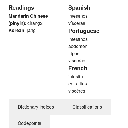
Readings
Spanish
Mandarin Chinese
intestinos
(pinyin):
chang2
vísceras
Portuguese
Korean:
jang
intestinos
abdomen
tripas
vísceras
French
intestin
entrailles
viscères
Dictionary Indices
Classifications
Codepoints