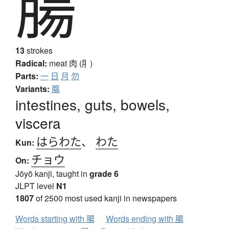
腸
13
strokes
Radical:
meat
肉 (⺼)
Parts:
一
日
月
勿
Variants:
膓
intestines, guts, bowels,
viscera
はらわた
、
わた
Kun:
チョウ
On:
Jōyō kanji, taught in
grade 6
JLPT level
N1
1807
of 2500 most used kanji in newspapers
Words starting with 腸
Words ending with 腸