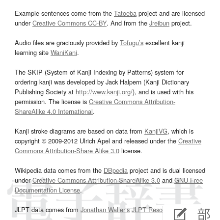
Example sentences come from the
Tatoeba
project and are licensed
under
Creative Commons CC-BY
. And from the
Jreibun
project.
Audio files are graciously provided by
Tofugu’s
excellent kanji
learning site
WaniKani
.
The SKIP (System of Kanji Indexing by Patterns) system for
ordering kanji was developed by Jack Halpern (Kanji Dictionary
Publishing Society at
http://www.kanji.org/
), and is used with his
permission. The license is
Creative Commons Attribution-
ShareAlike 4.0 International
.
Kanji stroke diagrams are based on data from
KanjiVG
, which is
copyright © 2009-2012 Ulrich Apel and released under the
Creative
Commons Attribution-Share Alike 3.0
license.
Wikipedia data comes from the
DBpedia
project and is dual licensed
under
Creative Commons Attribution-ShareAlike 3.0
and
GNU Free
Documentation License
.
JLPT data comes from
Jonathan Waller‘s
JLPT Resources
page.