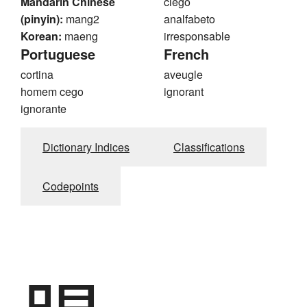
Mandarin Chinese
ciego
(pinyin):
mang2
analfabeto
Korean:
maeng
irresponsable
Portuguese
French
cortina
aveugle
homem cego
ignorant
ignorante
Dictionary Indices
Classifications
Codepoints