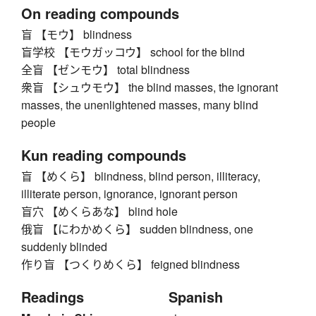
On reading compounds
盲 【モウ】 blindness
盲学校 【モウガッコウ】 school for the blind
全盲 【ゼンモウ】 total blindness
衆盲 【シュウモウ】 the blind masses, the ignorant
masses, the unenlightened masses, many blind
people
Kun reading compounds
盲 【めくら】 blindness, blind person, illiteracy,
illiterate person, ignorance, ignorant person
盲穴 【めくらあな】 blind hole
俄盲 【にわかめくら】 sudden blindness, one
suddenly blinded
作り盲 【つくりめくら】 feigned blindness
Readings
Spanish