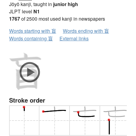
Jōyō kanji, taught in
junior high
JLPT level
N1
1767
of 2500 most used kanji in newspapers
Words starting with 盲
Words ending with 盲
Words containing 盲
External links
Stroke order