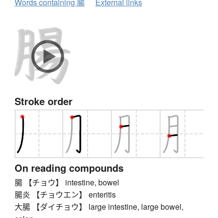
Words containing 腸
External links
Stroke order
On reading compounds
腸 【チョウ】 intestine, bowel
腸炎 【チョウエン】 enteritis
大腸 【ダイチョウ】 large intestine, large bowel,