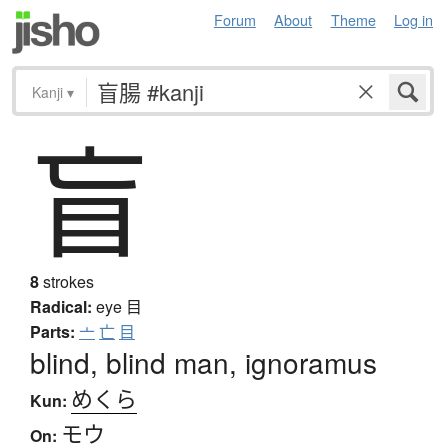
Forum
About
Theme
Log in
Kanji
▾
盲
8
strokes
Radical:
eye
目
Parts:
亠
亡
目
blind, blind man, ignoramus
めくら
Kun:
モウ
On: