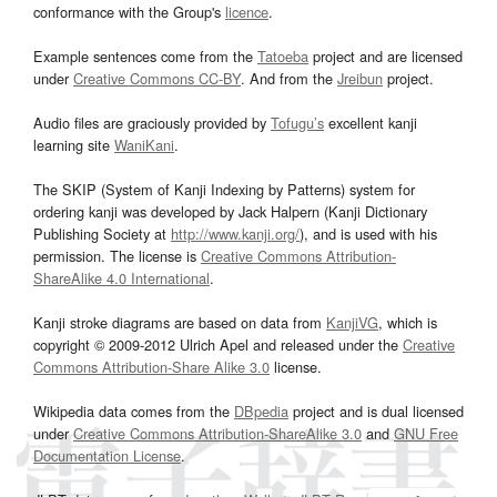
conformance with the Group's
licence
.
Example sentences come from the
Tatoeba
project and are licensed
under
Creative Commons CC-BY
. And from the
Jreibun
project.
Audio files are graciously provided by
Tofugu’s
excellent kanji
learning site
WaniKani
.
The SKIP (System of Kanji Indexing by Patterns) system for
ordering kanji was developed by Jack Halpern (Kanji Dictionary
Publishing Society at
http://www.kanji.org/
), and is used with his
permission. The license is
Creative Commons Attribution-
ShareAlike 4.0 International
.
Kanji stroke diagrams are based on data from
KanjiVG
, which is
copyright © 2009-2012 Ulrich Apel and released under the
Creative
Commons Attribution-Share Alike 3.0
license.
Wikipedia data comes from the
DBpedia
project and is dual licensed
under
Creative Commons Attribution-ShareAlike 3.0
and
GNU Free
Documentation License
.