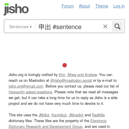
Forum
About
Theme
Log in
Sentences
▾
Jisho.org is lovingly crafted by
Kim, Miwa and Andrew
. You can
reach us on Mastodon at
@jisho@mastodon.social
or by e-mail to
jisho.org@gmail.com
. Before you contact us, please read our list of
frequently asked questions
. Please note that we read all messages
we get, but it can take a long time for us to reply as Jisho is a side
project and we do not have very much time to devote to it.
This site uses the
JMdict
,
Kanjidic2
,
JMnedict
and
Radkfile
dictionary files. These files are the property of the
Electronic
Dictionary Research and Development Group
, and are used in