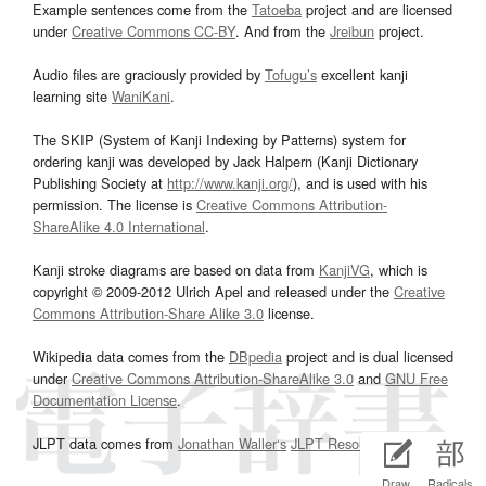
Example sentences come from the
Tatoeba
project and are licensed
under
Creative Commons CC-BY
. And from the
Jreibun
project.
Audio files are graciously provided by
Tofugu’s
excellent kanji
learning site
WaniKani
.
The SKIP (System of Kanji Indexing by Patterns) system for
ordering kanji was developed by Jack Halpern (Kanji Dictionary
Publishing Society at
http://www.kanji.org/
), and is used with his
permission. The license is
Creative Commons Attribution-
ShareAlike 4.0 International
.
Kanji stroke diagrams are based on data from
KanjiVG
, which is
copyright © 2009-2012 Ulrich Apel and released under the
Creative
Commons Attribution-Share Alike 3.0
license.
Wikipedia data comes from the
DBpedia
project and is dual licensed
under
Creative Commons Attribution-ShareAlike 3.0
and
GNU Free
Documentation License
.
JLPT data comes from
Jonathan Waller‘s
JLPT Resources
page.
Draw
Radicals