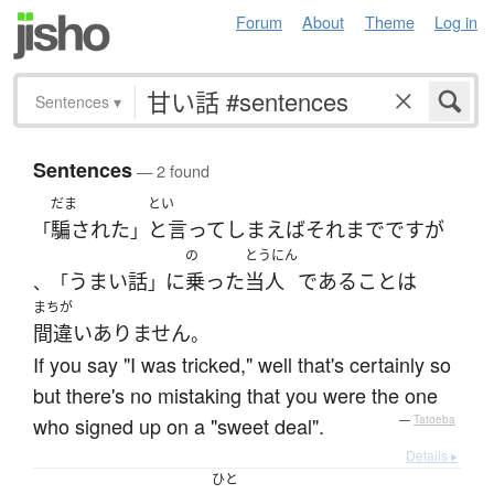
Forum
About
Theme
Log in
Sentences
▾
Sentences
— 2 found
だま
とい
騙された
と言ってしまえばそれまで
です
が
「
」
の
とうにん
うまい話
に
乗った
当人
である
こと
は
、「
」
まちが
間違いありません
。
If you say "I was tricked," well that's certainly so
but there's no mistaking that you were the one
who signed up on a "sweet deal".
—
Tatoeba
Details ▸
ひと