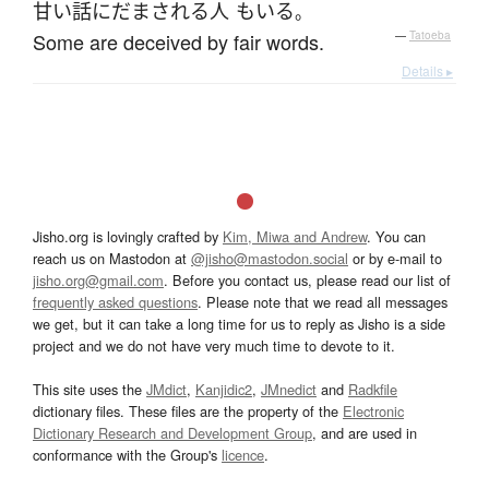
甘い話
に
だまされる
人
も
いる
。
Some are deceived by fair words.
—
Tatoeba
Details ▸
Jisho.org is lovingly crafted by
Kim, Miwa and Andrew
. You can
reach us on Mastodon at
@jisho@mastodon.social
or by e-mail to
jisho.org@gmail.com
. Before you contact us, please read our list of
frequently asked questions
. Please note that we read all messages
we get, but it can take a long time for us to reply as Jisho is a side
project and we do not have very much time to devote to it.
This site uses the
JMdict
,
Kanjidic2
,
JMnedict
and
Radkfile
dictionary files. These files are the property of the
Electronic
Dictionary Research and Development Group
, and are used in
conformance with the Group's
licence
.