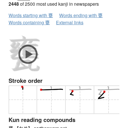
2448
of 2500 most used kanji in newspapers
Words starting with 甕
Words ending with 甕
Words containing 甕
External links
Stroke order
Kun reading compounds