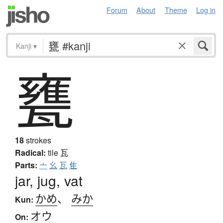
Forum
About
Theme
Log in
Kanji
▾
甕
18
strokes
Radical:
tile
瓦
Parts:
亠
幺
瓦
隹
jar, jug, vat
かめ
、
みか
Kun:
オウ
On: