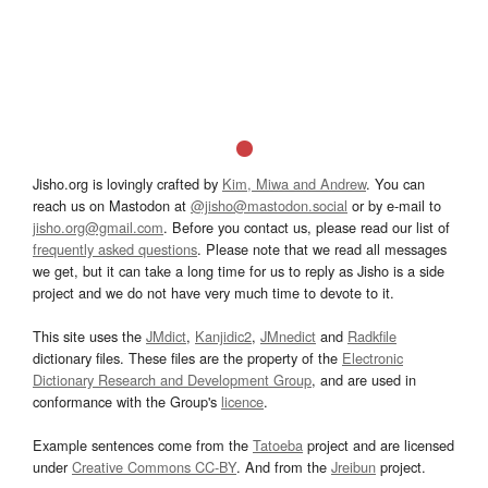
Jisho.org is lovingly crafted by
Kim, Miwa and Andrew
. You can
reach us on Mastodon at
@jisho@mastodon.social
or by e-mail to
jisho.org@gmail.com
. Before you contact us, please read our list of
frequently asked questions
. Please note that we read all messages
we get, but it can take a long time for us to reply as Jisho is a side
project and we do not have very much time to devote to it.
This site uses the
JMdict
,
Kanjidic2
,
JMnedict
and
Radkfile
dictionary files. These files are the property of the
Electronic
Dictionary Research and Development Group
, and are used in
conformance with the Group's
licence
.
Example sentences come from the
Tatoeba
project and are licensed
under
Creative Commons CC-BY
. And from the
Jreibun
project.