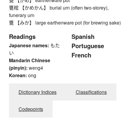
甕 【かめ】 earthenware pot
甕棺 【かめかん】 burial urn (often two-storey),
funerary urn
甕 【みか】 large earthenware pot (for brewing sake)
Readings
Spanish
Portuguese
Japanese names:
もた
い
French
Mandarin Chinese
(pinyin):
weng4
Korean:
ong
Dictionary Indices
Classifications
Codepoints