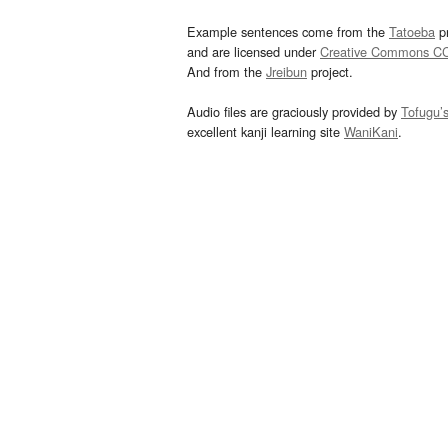
Example sentences come from the
Tatoeba
pr
and are licensed under
Creative Commons C
And from the
Jreibun
project.
Audio files are graciously provided by
Tofugu’
excellent kanji learning site
WaniKani
.