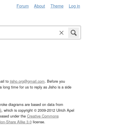
Forum
About
Theme
Log in
ail to
jisho.org@gmail.com
. Before you
 long time for us to reply as Jisho is a side
troke diagrams are based on data from
G
, which is copyright © 2009-2012 Ulrich Apel
leased under the
Creative Commons
tion-Share Alike 3.0
license.