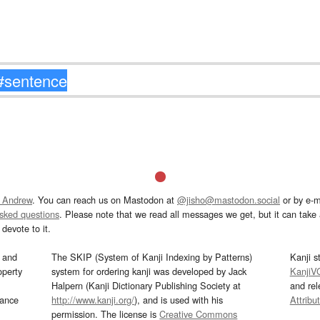
 Andrew
. You can reach us on Mastodon at
@jisho@mastodon.social
or by e-m
asked questions
. Please note that we read all messages we get, but it can take a
devote to it.
and
The SKIP (System of Kanji Indexing by Patterns)
Kanji s
operty
system for ordering kanji was developed by Jack
KanjiV
Halpern (Kanji Dictionary Publishing Society at
and re
mance
http://www.kanji.org/
), and is used with his
Attribu
permission. The license is
Creative Commons