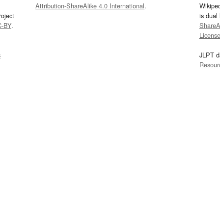
Attribution-ShareAlike 4.0 International
.
Wikipe
oject
is dual
C-BY
.
ShareAl
Licens
s
JLPT d
Resour