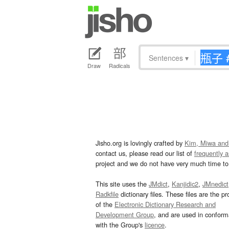
Sentences
▾
Draw
Radicals
Jisho.org is lovingly crafted by
Kim, Miwa and
contact us, please read our list of
frequently 
project and we do not have very much time to 
This site uses the
JMdict
,
Kanjidic2
,
JMnedict
Radkfile
dictionary files. These files are the pr
of the
Electronic Dictionary Research and
Development Group
, and are used in confor
with the Group's
licence
.