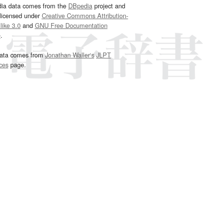
dia data comes from the
DBpedia
project and
 licensed under
Creative Commons Attribution-
ike 3.0
and
GNU Free Documentation
e
.
ata comes from
Jonathan Waller‘s
JLPT
ces
page.