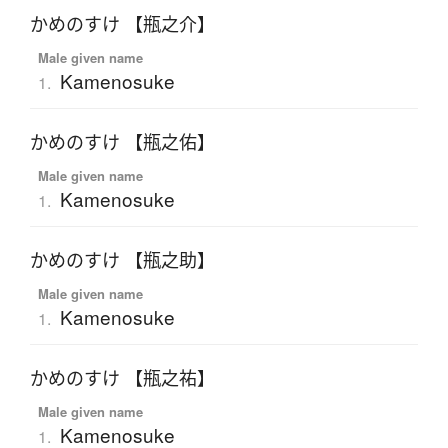
かめのすけ 【瓶之介】
Male given name
Kamenosuke
1.
かめのすけ 【瓶之佑】
Male given name
Kamenosuke
1.
かめのすけ 【瓶之助】
Male given name
Kamenosuke
1.
かめのすけ 【瓶之祐】
Male given name
Kamenosuke
1.