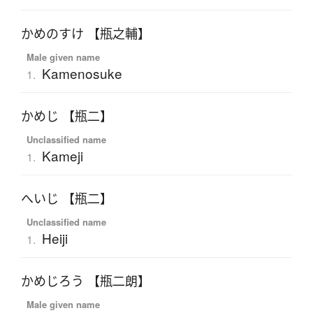
かめのすけ 【瓶之輔】
Male given name
Kamenosuke
1.
かめじ 【瓶二】
Unclassified name
Kameji
1.
へいじ 【瓶二】
Unclassified name
Heiji
1.
かめじろう 【瓶二朗】
Male given name