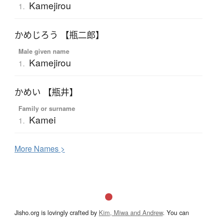
Kamejirou
1.
かめじろう 【瓶二郎】
Male given name
Kamejirou
1.
かめい 【瓶井】
Family or surname
Kamei
1.
More
N
ames >
Jisho.org is lovingly crafted by
Kim, Miwa and Andrew
. You can