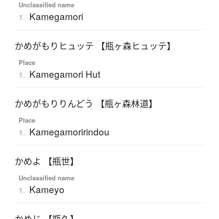
Unclassified name
Kamegamori
1.
かめがもりヒュッテ 【瓶ヶ森ヒュッテ】
Place
Kamegamori Hut
1.
かめがもりりんどう 【瓶ヶ森林道】
Place
Kamegamoririndou
1.
かめよ 【瓶世】
Unclassified name
Kameyo
1.