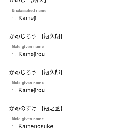
かめじ 【瓶久】
Unclassified name
Kameji
1.
かめじろう 【瓶久朗】
Male given name
Kamejirou
1.
かめじろう 【瓶久郎】
Male given name
Kamejirou
1.
かめのすけ 【瓶之丞】
Male given name
Kamenosuke
1.