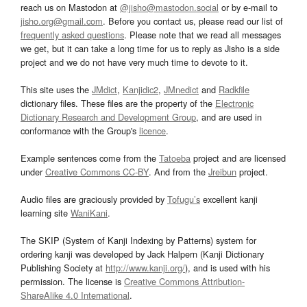
reach us on Mastodon at
@jisho@mastodon.social
or by e-mail to
jisho.org@gmail.com
. Before you contact us, please read our list of
frequently asked questions
. Please note that we read all messages
we get, but it can take a long time for us to reply as Jisho is a side
project and we do not have very much time to devote to it.
This site uses the
JMdict
,
Kanjidic2
,
JMnedict
and
Radkfile
dictionary files. These files are the property of the
Electronic
Dictionary Research and Development Group
, and are used in
conformance with the Group's
licence
.
Example sentences come from the
Tatoeba
project and are licensed
under
Creative Commons CC-BY
. And from the
Jreibun
project.
Audio files are graciously provided by
Tofugu’s
excellent kanji
learning site
WaniKani
.
The SKIP (System of Kanji Indexing by Patterns) system for
ordering kanji was developed by Jack Halpern (Kanji Dictionary
Publishing Society at
http://www.kanji.org/
), and is used with his
permission. The license is
Creative Commons Attribution-
ShareAlike 4.0 International
.