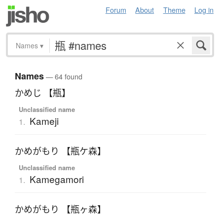
Forum
About
Theme
Log in
Names
▾
Names
— 64 found
かめじ 【瓶】
Unclassified name
Kameji
1.
かめがもり 【瓶ケ森】
Unclassified name
Kamegamori
1.
かめがもり 【瓶ヶ森】