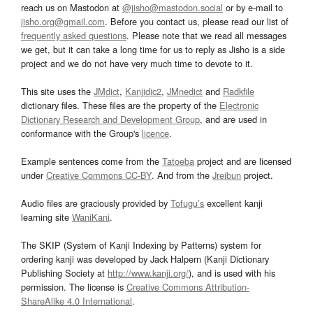
reach us on Mastodon at
@jisho@mastodon.social
or by e-mail to
jisho.org@gmail.com
. Before you contact us, please read our list of
frequently asked questions
. Please note that we read all messages
we get, but it can take a long time for us to reply as Jisho is a side
project and we do not have very much time to devote to it.
This site uses the
JMdict
,
Kanjidic2
,
JMnedict
and
Radkfile
dictionary files. These files are the property of the
Electronic
Dictionary Research and Development Group
, and are used in
conformance with the Group's
licence
.
Example sentences come from the
Tatoeba
project and are licensed
under
Creative Commons CC-BY
. And from the
Jreibun
project.
Audio files are graciously provided by
Tofugu’s
excellent kanji
learning site
WaniKani
.
The SKIP (System of Kanji Indexing by Patterns) system for
ordering kanji was developed by Jack Halpern (Kanji Dictionary
Publishing Society at
http://www.kanji.org/
), and is used with his
permission. The license is
Creative Commons Attribution-
ShareAlike 4.0 International
.