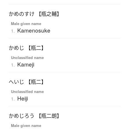
かめのすけ 【瓶之輔】
Male given name
Kamenosuke
1.
かめじ 【瓶二】
Unclassified name
Kameji
1.
へいじ 【瓶二】
Unclassified name
Heiji
1.
かめじろう 【瓶二朗】
Male given name