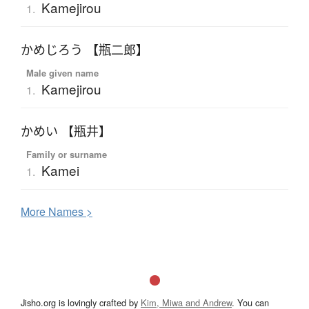
Kamejirou
1.
かめじろう 【瓶二郎】
Male given name
Kamejirou
1.
かめい 【瓶井】
Family or surname
Kamei
1.
More
N
ames >
Jisho.org is lovingly crafted by
Kim, Miwa and Andrew
. You can