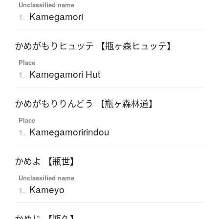
Unclassified name
Kamegamori
1.
かめがもりヒュッテ 【瓶ヶ森ヒュッテ】
Place
Kamegamori Hut
1.
かめがもりりんどう 【瓶ヶ森林道】
Place
Kamegamoririndou
1.
かめよ 【瓶世】
Unclassified name
Kameyo
1.