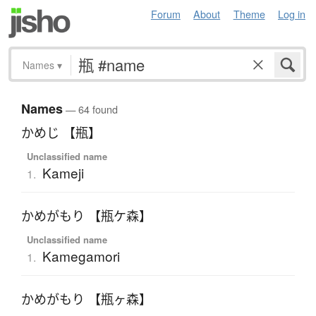
Forum
About
Theme
Log in
Names
▾
Names
— 64 found
かめじ 【瓶】
Unclassified name
Kameji
1.
かめがもり 【瓶ケ森】
Unclassified name
Kamegamori
1.
かめがもり 【瓶ヶ森】