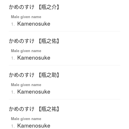
かめのすけ 【瓶之介】
Male given name
Kamenosuke
1.
かめのすけ 【瓶之佑】
Male given name
Kamenosuke
1.
かめのすけ 【瓶之助】
Male given name
Kamenosuke
1.
かめのすけ 【瓶之祐】
Male given name
Kamenosuke
1.