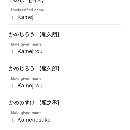
かめじ 【瓶久】
Unclassified name
Kameji
1.
かめじろう 【瓶久朗】
Male given name
Kamejirou
1.
かめじろう 【瓶久郎】
Male given name
Kamejirou
1.
かめのすけ 【瓶之丞】
Male given name
Kamenosuke
1.