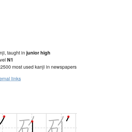
anji, taught in
junior high
vel
N1
 2500 most used kanji in newspapers
ernal links