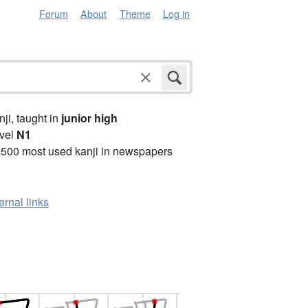
Forum
About
Theme
Log in
anji, taught in
junior high
vel
N1
2500 most used kanji in newspapers
ernal links