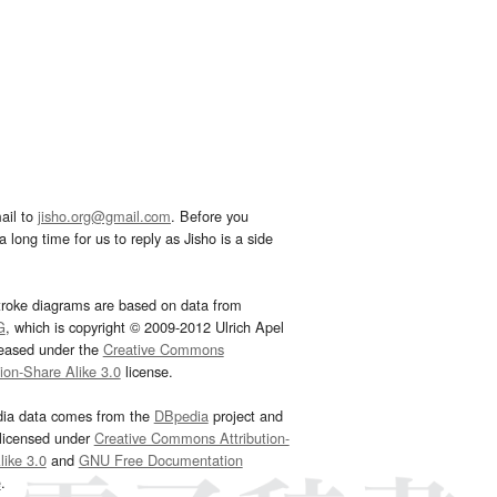
ail to
jisho.org@gmail.com
. Before you
 long time for us to reply as Jisho is a side
troke diagrams are based on data from
G
, which is copyright © 2009-2012 Ulrich Apel
leased under the
Creative Commons
tion-Share Alike 3.0
license.
dia data comes from the
DBpedia
project and
 licensed under
Creative Commons Attribution-
ike 3.0
and
GNU Free Documentation
e
.