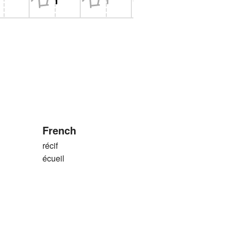
French
récif
écueil