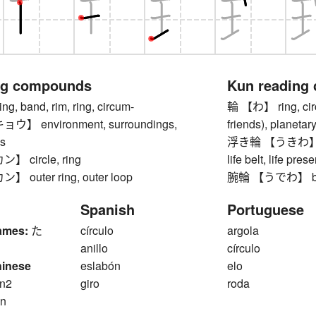
ng compounds
Kun reading
 band, rim, ring, circum-
輪 【わ】 ring, circl
 environment, surroundings,
friends), planetary
s
浮き輪 【うきわ】 swim
 circle, ring
life belt, life pres
outer ring, outer loop
腕輪 【うでわ】 brac
Spanish
Portuguese
ames:
た
círculo
argola
anillo
círculo
hinese
eslabón
elo
n2
giro
roda
n