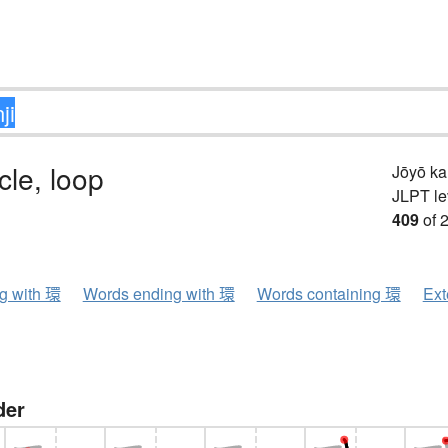
rcle, loop
Jōyō k
JLPT le
409
of 
ng with 環
Words ending with 環
Words containing 環
Ext
der