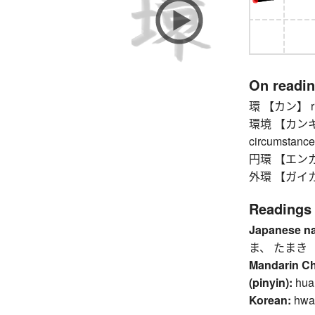
On readi
環 【カン】 ring,
環境 【カンキョウ】
circumstance
円環 【エンカン】
外環 【ガイカン】 
Readings
Japanese n
ま、 たまき
Mandarin C
(pinyin):
hua
Korean:
hwa