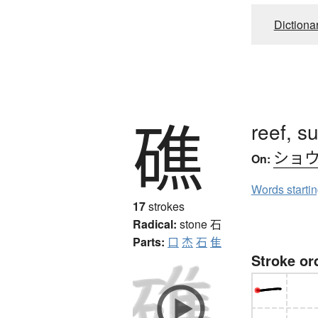
Dictiona
礁
reef, s
ショ
On:
Words starti
17
strokes
Radical:
stone
石
Parts:
口
杰
石
隹
Stroke or