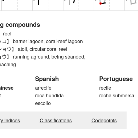
ng compounds
reef
arrier lagoon, coral-reef lagoon
atoll, circular coral reef
running aground, being stranded,
eaching
Spanish
Portuguese
hinese
arrecife
recife
1
roca hundida
rocha submersa
escollo
ry Indices
Classifications
Codepoints