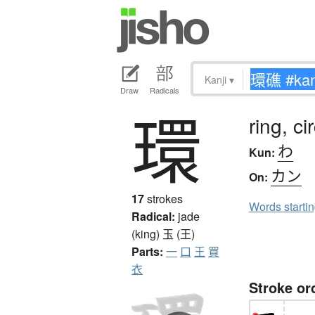
Kanji
▾
Draw
Radicals
環
ring, ci
わ
Kun:
カン
On:
17
strokes
Words starti
Radical:
jade
(king)
玉 (王)
Parts:
一
口
王
買
衣
Stroke or