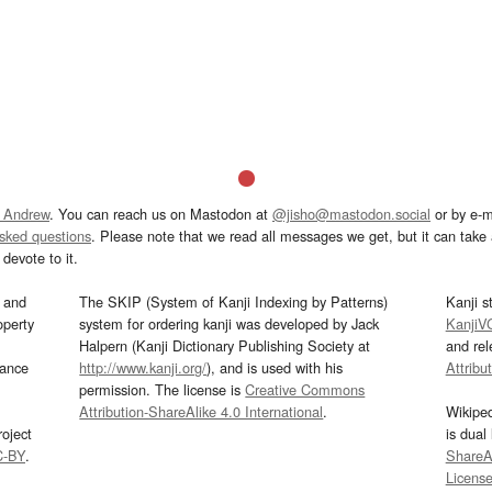
 Andrew
. You can reach us on Mastodon at
@jisho@mastodon.social
or by e-m
asked questions
. Please note that we read all messages we get, but it can take a
devote to it.
and
The SKIP (System of Kanji Indexing by Patterns)
Kanji s
operty
system for ordering kanji was developed by Jack
KanjiV
Halpern (Kanji Dictionary Publishing Society at
and re
mance
http://www.kanji.org/
), and is used with his
Attribu
permission. The license is
Creative Commons
Attribution-ShareAlike 4.0 International
.
Wikipe
oject
is dual
C-BY
.
ShareAl
Licens