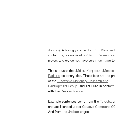
Jisho.org is lovingly crafted by
Kim, Miwa and
contact us, please read our list of
frequently 
project and we do not have very much time to 
This site uses the
JMdict
,
Kanjidic2
,
JMnedict
Radkfile
dictionary files. These files are the pr
of the
Electronic Dictionary Research and
Development Group
, and are used in confor
with the Group's
licence
.
Example sentences come from the
Tatoeba
pr
and are licensed under
Creative Commons C
And from the
Jreibun
project.