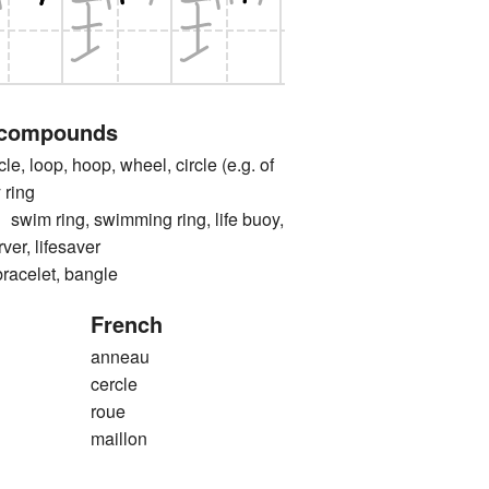
 compounds
e, loop, hoop, wheel, circle (e.g. of
 ring
 ring, swimming ring, life buoy,
erver, lifesaver
elet, bangle
French
anneau
cercle
roue
maillon