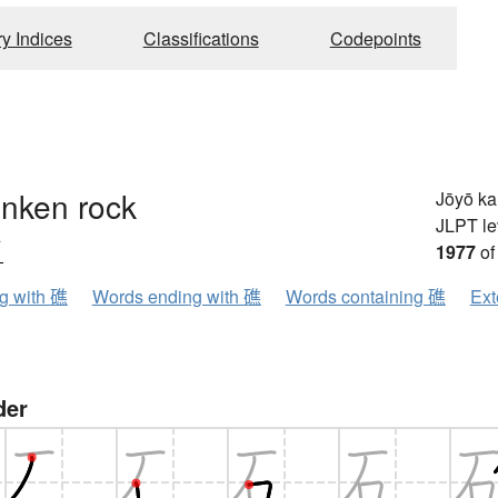
ry Indices
Classifications
Codepoints
unken rock
Jōyō k
JLPT le
ウ
1977
of
ng with 礁
Words ending with 礁
Words containing 礁
Ext
der