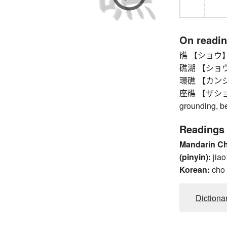
On readi
礁 【ショウ】 
礁湖 【ショウコ】 b
環礁 【カンショウ】 
座礁 【ザショウ】 
grounding, b
Readings
Mandarin C
(pinyin):
jiao
Korean:
cho
Dictiona