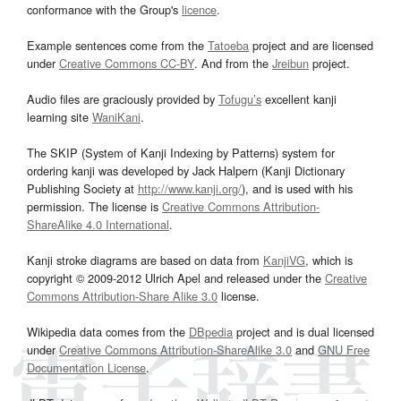
conformance with the Group's
licence
.
Example sentences come from the
Tatoeba
project and are licensed
under
Creative Commons CC-BY
. And from the
Jreibun
project.
Audio files are graciously provided by
Tofugu’s
excellent kanji
learning site
WaniKani
.
The SKIP (System of Kanji Indexing by Patterns) system for
ordering kanji was developed by Jack Halpern (Kanji Dictionary
Publishing Society at
http://www.kanji.org/
), and is used with his
permission. The license is
Creative Commons Attribution-
ShareAlike 4.0 International
.
Kanji stroke diagrams are based on data from
KanjiVG
, which is
copyright © 2009-2012 Ulrich Apel and released under the
Creative
Commons Attribution-Share Alike 3.0
license.
Wikipedia data comes from the
DBpedia
project and is dual licensed
under
Creative Commons Attribution-ShareAlike 3.0
and
GNU Free
Documentation License
.