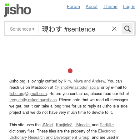
Forum
About
Theme
Log in
Sentences
▾
Jisho.org is lovingly crafted by
Kim, Miwa and Andrew
. You can
reach us on Mastodon at
@jisho@mastodon.social
or by e-mail to
jisho.org@gmail.com
. Before you contact us, please read our list of
frequently asked questions
. Please note that we read all messages
we get, but it can take a long time for us to reply as Jisho is a side
project and we do not have very much time to devote to it.
This site uses the
JMdict
,
Kanjidic2
,
JMnedict
and
Radkfile
dictionary files. These files are the property of the
Electronic
Dictionary Research and Development Group
, and are used in