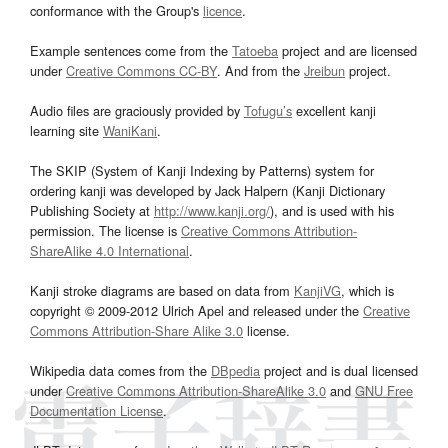
conformance with the Group's
licence
.
Example sentences come from the
Tatoeba
project and are licensed
under
Creative Commons CC-BY
. And from the
Jreibun
project.
Audio files are graciously provided by
Tofugu’s
excellent kanji
learning site
WaniKani
.
The SKIP (System of Kanji Indexing by Patterns) system for
ordering kanji was developed by Jack Halpern (Kanji Dictionary
Publishing Society at
http://www.kanji.org/
), and is used with his
permission. The license is
Creative Commons Attribution-
ShareAlike 4.0 International
.
Kanji stroke diagrams are based on data from
KanjiVG
, which is
copyright © 2009-2012 Ulrich Apel and released under the
Creative
Commons Attribution-Share Alike 3.0
license.
Wikipedia data comes from the
DBpedia
project and is dual licensed
under
Creative Commons Attribution-ShareAlike 3.0
and
GNU Free
Documentation License
.