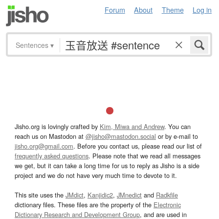
Forum
About
Theme
Log in
Sentences
▾
Jisho.org is lovingly crafted by
Kim, Miwa and Andrew
. You can
reach us on Mastodon at
@jisho@mastodon.social
or by e-mail to
jisho.org@gmail.com
. Before you contact us, please read our list of
frequently asked questions
. Please note that we read all messages
we get, but it can take a long time for us to reply as Jisho is a side
project and we do not have very much time to devote to it.
This site uses the
JMdict
,
Kanjidic2
,
JMnedict
and
Radkfile
dictionary files. These files are the property of the
Electronic
Dictionary Research and Development Group
, and are used in