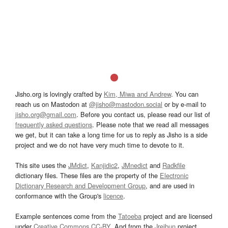
Jisho.org is lovingly crafted by
Kim, Miwa and Andrew
. You can
reach us on Mastodon at
@jisho@mastodon.social
or by e-mail to
jisho.org@gmail.com
. Before you contact us, please read our list of
frequently asked questions
. Please note that we read all messages
we get, but it can take a long time for us to reply as Jisho is a side
project and we do not have very much time to devote to it.
This site uses the
JMdict
,
Kanjidic2
,
JMnedict
and
Radkfile
dictionary files. These files are the property of the
Electronic
Dictionary Research and Development Group
, and are used in
conformance with the Group's
licence
.
Example sentences come from the
Tatoeba
project and are licensed
under
Creative Commons CC-BY
. And from the
Jreibun
project.