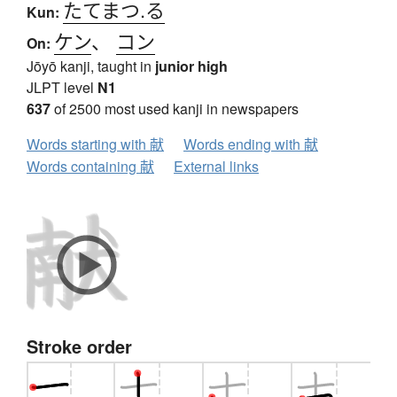
たてまつ.る
Kun:
ケン
、
コン
On:
Jōyō kanji, taught in
junior high
JLPT level
N1
637
of 2500 most used kanji in newspapers
Words starting with 献
Words ending with 献
Words containing 献
External links
Stroke order