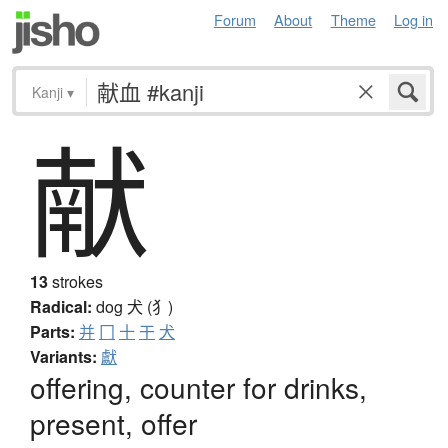
Forum
About
Theme
Log in
Kanji
▾
献
13
strokes
Radical:
dog
犬 (犭)
Parts:
并
冂
十
干
犬
Variants:
獻
offering, counter for drinks,
present, offer