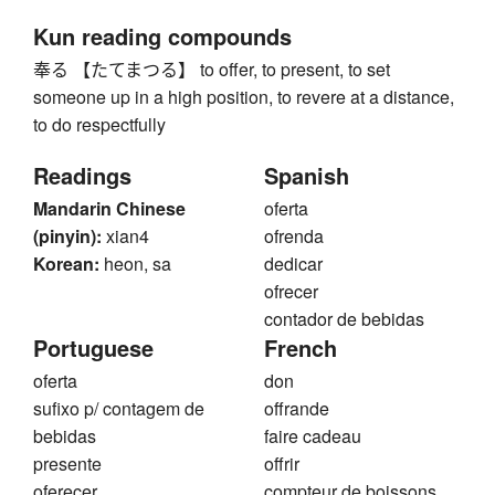
Kun reading compounds
奉る 【たてまつる】 to offer, to present, to set
someone up in a high position, to revere at a distance,
to do respectfully
Readings
Spanish
Mandarin Chinese
oferta
(pinyin):
xian4
ofrenda
Korean:
heon, sa
dedicar
ofrecer
contador de bebidas
Portuguese
French
oferta
don
sufixo p/ contagem de
offrande
bebidas
faire cadeau
presente
offrir
oferecer
compteur de boissons