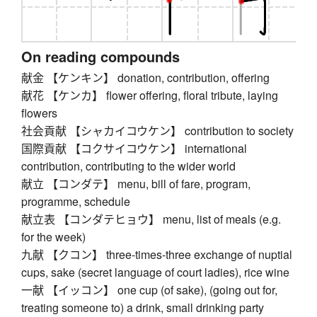
On reading compounds
献金 【ケンキン】 donation, contribution, offering
献花 【ケンカ】 flower offering, floral tribute, laying
flowers
社会貢献 【シャカイコウケン】 contribution to society
国際貢献 【コクサイコウケン】 international
contribution, contributing to the wider world
献立 【コンダテ】 menu, bill of fare, program,
programme, schedule
献立表 【コンダテヒョウ】 menu, list of meals (e.g.
for the week)
九献 【クコン】 three-times-three exchange of nuptial
cups, sake (secret language of court ladies), rice wine
一献 【イッコン】 one cup (of sake), (going out for,
treating someone to) a drink, small drinking party