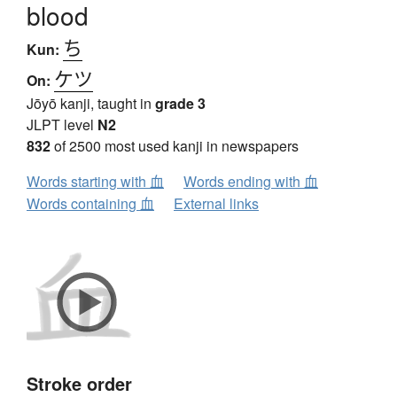
blood
ち
Kun:
ケツ
On:
Jōyō kanji, taught in
grade 3
JLPT level
N2
832
of 2500 most used kanji in newspapers
Words starting with 血
Words ending with 血
Words containing 血
External links
Stroke order