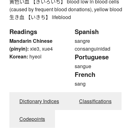
黄色い血 【きいろいち】 blood low in blood cells
(caused by frequent blood donations), yellow blood
生き血 【いきち】 lifeblood
Readings
Spanish
Mandarin Chinese
sangre
(pinyin):
xie3, xue4
consanguinidad
Portuguese
Korean:
hyeol
sangue
French
sang
Dictionary Indices
Classifications
Codepoints