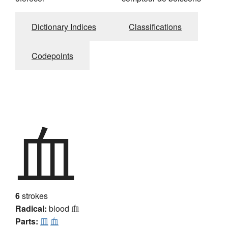
Dictionary Indices
Classifications
Codepoints
血
6
strokes
Radical:
blood
血
Parts:
皿
血