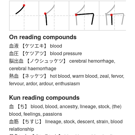
On reading compounds
血液 【ケツエキ】 blood
血圧 【ケツアツ】 blood pressure
脳出血 【ノウシュッケツ】 cerebral hemorrhage,
cerebral haemorrhage
熱血 【ネッケツ】 hot blood, warm blood, zeal, fervor,
fervour, ardor, ardour, enthusiasm
Kun reading compounds
血 【ち】 blood, blood, ancestry, lineage, stock, (the)
blood, feelings, passions
血筋 【ちすじ】 lineage, stock, descent, strain, blood
relationship