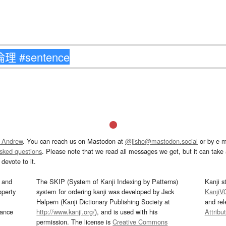
 Andrew
. You can reach us on Mastodon at
@jisho@mastodon.social
or by e-m
asked questions
. Please note that we read all messages we get, but it can take a
devote to it.
and
The SKIP (System of Kanji Indexing by Patterns)
Kanji s
operty
system for ordering kanji was developed by Jack
KanjiV
Halpern (Kanji Dictionary Publishing Society at
and re
mance
http://www.kanji.org/
), and is used with his
Attribu
permission. The license is
Creative Commons