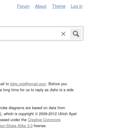
Forum
About
Theme
Log in
ail to
jisho.org@gmail.com
. Before you
 long time for us to reply as Jisho is a side
troke diagrams are based on data from
G
, which is copyright © 2009-2012 Ulrich Apel
leased under the
Creative Commons
tion-Share Alike 3.0
license.