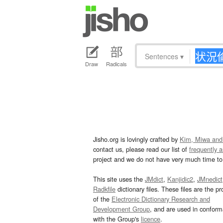
Sentences
▾
Draw
Radicals
Jisho.org is lovingly crafted by
Kim, Miwa and
contact us, please read our list of
frequently 
project and we do not have very much time to 
This site uses the
JMdict
,
Kanjidic2
,
JMnedict
Radkfile
dictionary files. These files are the pr
of the
Electronic Dictionary Research and
Development Group
, and are used in confor
with the Group's
licence
.