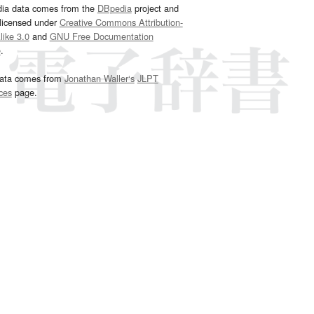
dia data comes from the
DBpedia
project and
 licensed under
Creative Commons Attribution-
ike 3.0
and
GNU Free Documentation
e
.
ata comes from
Jonathan Waller‘s
JLPT
ces
page.