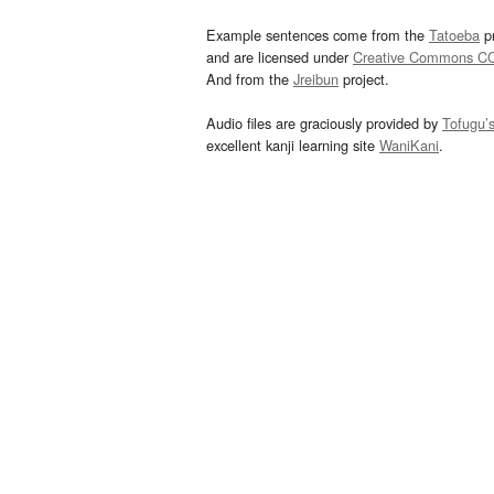
Example sentences come from the
Tatoeba
pr
and are licensed under
Creative Commons C
And from the
Jreibun
project.
Audio files are graciously provided by
Tofugu’
excellent kanji learning site
WaniKani
.