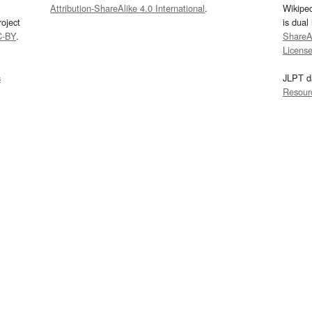
Attribution-ShareAlike 4.0 International
.
Wikipe
oject
is dual
C-BY
.
ShareAl
Licens
s
JLPT d
Resour