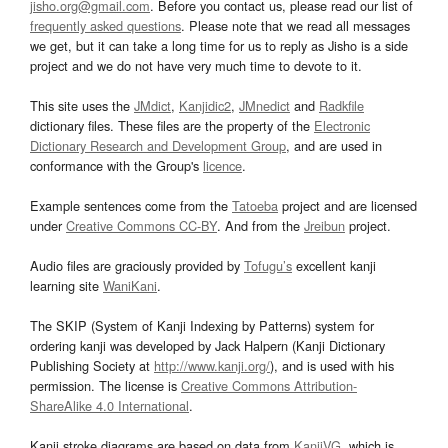
jisho.org@gmail.com
. Before you contact us, please read our list of
frequently asked questions
. Please note that we read all messages
we get, but it can take a long time for us to reply as Jisho is a side
project and we do not have very much time to devote to it.
This site uses the
JMdict
,
Kanjidic2
,
JMnedict
and
Radkfile
dictionary files. These files are the property of the
Electronic
Dictionary Research and Development Group
, and are used in
conformance with the Group's
licence
.
Example sentences come from the
Tatoeba
project and are licensed
under
Creative Commons CC-BY
. And from the
Jreibun
project.
Audio files are graciously provided by
Tofugu’s
excellent kanji
learning site
WaniKani
.
The SKIP (System of Kanji Indexing by Patterns) system for
ordering kanji was developed by Jack Halpern (Kanji Dictionary
Publishing Society at
http://www.kanji.org/
), and is used with his
permission. The license is
Creative Commons Attribution-
ShareAlike 4.0 International
.
Kanji stroke diagrams are based on data from
KanjiVG
, which is