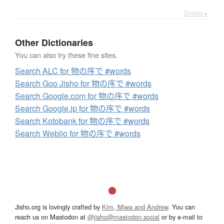
Details ▸
Other Dictionaries
You can also try these fine sites.
Search ALC for 物の序で #words
Search Goo Jisho for 物の序で #words
Search Google.com for 物の序で #words
Search Google.jp for 物の序で #words
Search Kotobank for 物の序で #words
Search Weblio for 物の序で #words
Jisho.org is lovingly crafted by
Kim, Miwa and Andrew
. You can
reach us on Mastodon at
@jisho@mastodon.social
or by e-mail to