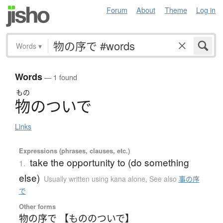
Forum
About
Theme
Log in
Words
▾
Words
— 1 found
もの
物
の
つ
い
で
Links
Expressions (phrases, clauses, etc.)
take the opportunity to (do something
1.
else)
Usually written using kana alone
,
See also
事の序
で
Other forms
物の序で 【もののついで】