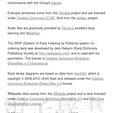
conformance with the Group's
licence
.
Example sentences come from the
Tatoeba
project and are licensed
under
Creative Commons CC-BY
. And from the
Jreibun
project.
Audio files are graciously provided by
Tofugu’s
excellent kanji
learning site
WaniKani
.
The SKIP (System of Kanji Indexing by Patterns) system for
ordering kanji was developed by Jack Halpern (Kanji Dictionary
Publishing Society at
http://www.kanji.org/
), and is used with his
permission. The license is
Creative Commons Attribution-
ShareAlike 4.0 International
.
Kanji stroke diagrams are based on data from
KanjiVG
, which is
copyright © 2009-2012 Ulrich Apel and released under the
Creative
Commons Attribution-Share Alike 3.0
license.
Wikipedia data comes from the
DBpedia
project and is dual licensed
under
Creative Commons Attribution-ShareAlike 3.0
and
GNU Free
Documentation License
.