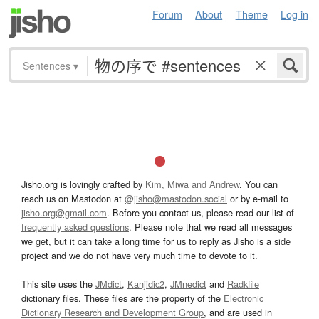
Forum
About
Theme
Log in
Sentences
▾
Jisho.org is lovingly crafted by
Kim, Miwa and Andrew
. You can
reach us on Mastodon at
@jisho@mastodon.social
or by e-mail to
jisho.org@gmail.com
. Before you contact us, please read our list of
frequently asked questions
. Please note that we read all messages
we get, but it can take a long time for us to reply as Jisho is a side
project and we do not have very much time to devote to it.
This site uses the
JMdict
,
Kanjidic2
,
JMnedict
and
Radkfile
dictionary files. These files are the property of the
Electronic
Dictionary Research and Development Group
, and are used in