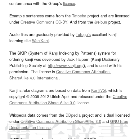
conformance with the Group's
licence
.
Example sentences come from the
Tatoeba
project and are licensed
under
Creative Commons CC-BY
. And from the
Jreibun
project.
Audio files are graciously provided by
Tofugu’s
excellent kanji
learning site
WaniKani
.
The SKIP (System of Kanji Indexing by Patterns) system for
ordering kanji was developed by Jack Halpern (Kanji Dictionary
Publishing Society at
http://www.kanji.org/
), and is used with his
permission. The license is
Creative Commons Attribution-
ShareAlike 4.0 International
.
Kanji stroke diagrams are based on data from
KanjiVG
, which is
copyright © 2009-2012 Ulrich Apel and released under the
Creative
Commons Attribution-Share Alike 3.0
license.
Wikipedia data comes from the
DBpedia
project and is dual licensed
under
Creative Commons Attribution-ShareAlike 3.0
and
GNU Free
Documentation License
.