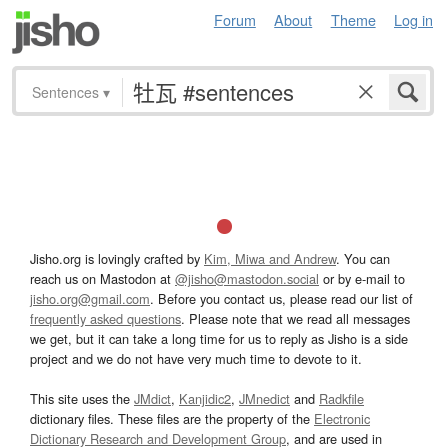
Forum
About
Theme
Log in
Sentences
▾
Jisho.org is lovingly crafted by
Kim, Miwa and Andrew
. You can
reach us on Mastodon at
@jisho@mastodon.social
or by e-mail to
jisho.org@gmail.com
. Before you contact us, please read our list of
frequently asked questions
. Please note that we read all messages
we get, but it can take a long time for us to reply as Jisho is a side
project and we do not have very much time to devote to it.
This site uses the
JMdict
,
Kanjidic2
,
JMnedict
and
Radkfile
dictionary files. These files are the property of the
Electronic
Dictionary Research and Development Group
, and are used in