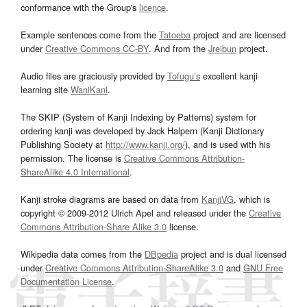
conformance with the Group's
licence
.
Example sentences come from the
Tatoeba
project and are licensed
under
Creative Commons CC-BY
. And from the
Jreibun
project.
Audio files are graciously provided by
Tofugu’s
excellent kanji
learning site
WaniKani
.
The SKIP (System of Kanji Indexing by Patterns) system for
ordering kanji was developed by Jack Halpern (Kanji Dictionary
Publishing Society at
http://www.kanji.org/
), and is used with his
permission. The license is
Creative Commons Attribution-
ShareAlike 4.0 International
.
Kanji stroke diagrams are based on data from
KanjiVG
, which is
copyright © 2009-2012 Ulrich Apel and released under the
Creative
Commons Attribution-Share Alike 3.0
license.
Wikipedia data comes from the
DBpedia
project and is dual licensed
under
Creative Commons Attribution-ShareAlike 3.0
and
GNU Free
Documentation License
.