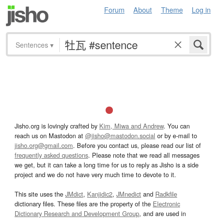
Forum
About
Theme
Log in
Sentences
▾
Jisho.org is lovingly crafted by
Kim, Miwa and Andrew
. You can
reach us on Mastodon at
@jisho@mastodon.social
or by e-mail to
jisho.org@gmail.com
. Before you contact us, please read our list of
frequently asked questions
. Please note that we read all messages
we get, but it can take a long time for us to reply as Jisho is a side
project and we do not have very much time to devote to it.
This site uses the
JMdict
,
Kanjidic2
,
JMnedict
and
Radkfile
dictionary files. These files are the property of the
Electronic
Dictionary Research and Development Group
, and are used in