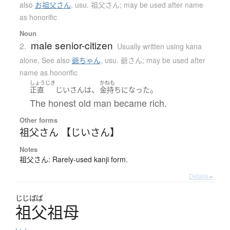
also
お祖父さん
,
usu. 祖父さん; may be used after name
as honorific
Noun
male senior-citizen
2.
Usually written using kana
alone
,
See also
爺ちゃん
,
usu. 爺さん; may be used after
name as honorific
しょうじき
かねも
、
。
正直
じいさん
は
金持ち
になった
The honest old man became rich.
Other forms
祖父さん 【じいさん】
Notes
祖父さん: Rarely-used kanji form.
Details ▸
じじばば
祖父祖母