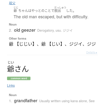
祖父
じじ
だっしゅつ
。
爺
ちゃん
は
やっとのことで
脱出
した
The old man escaped, but with difficulty.
Noun
old geezer
2.
Derogatory
,
usu. ジジイ
Other forms
爺 【じじい】
、
爺 【じい】
、
ジジイ
、
ジジ
Details ▸
じい
爺
さ
ん
common word
Links
Noun
grandfather
1.
Usually written using kana alone
,
See