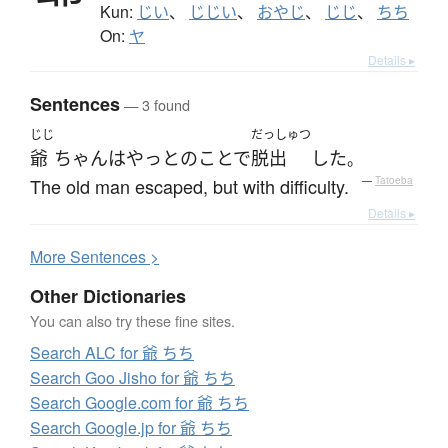
Kun:
じい
、
じじい
、
おやじ
、
じじ
、
ちち
On:
ヤ
Details ▸
Sentences
— 3 found
じじ
だっしゅつ
爺
ちゃん
は
やっとのことで
脱出
した
。
The old man escaped, but with difficulty.
—
Tatoeba
Details ▸
More
S
entences >
Other Dictionaries
You can also try these fine sites.
Search ALC for 爺 ちち
Search Goo Jisho for 爺 ちち
Search Google.com for 爺 ちち
Search Google.jp for 爺 ちち