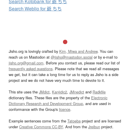
Search Kotobank for 爺 ちち
Search Weblio for 爺 ちち
Jisho.org is lovingly crafted by
Kim, Miwa and Andrew
. You can
reach us on Mastodon at
@jisho@mastodon.social
or by e-mail to
jisho.org@gmail.com
. Before you contact us, please read our list of
frequently asked questions
. Please note that we read all messages
we get, but it can take a long time for us to reply as Jisho is a side
project and we do not have very much time to devote to it.
This site uses the
JMdict
,
Kanjidic2
,
JMnedict
and
Radkfile
dictionary files. These files are the property of the
Electronic
Dictionary Research and Development Group
, and are used in
conformance with the Group's
licence
.
Example sentences come from the
Tatoeba
project and are licensed
under
Creative Commons CC-BY
. And from the
Jreibun
project.