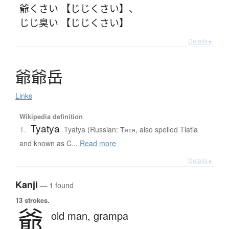
爺くさい 【じじくさい】
、
じじ臭い 【じじくさい】
Details ▸
爺爺岳
Links
Wikipedia definition
Tyatya
1.
Tyatya (Russian: Тятя, also spelled Tiatia
and known as C...
Read more
Details ▸
Kanji
— 1 found
13 strokes.
爺
old man,
grampa