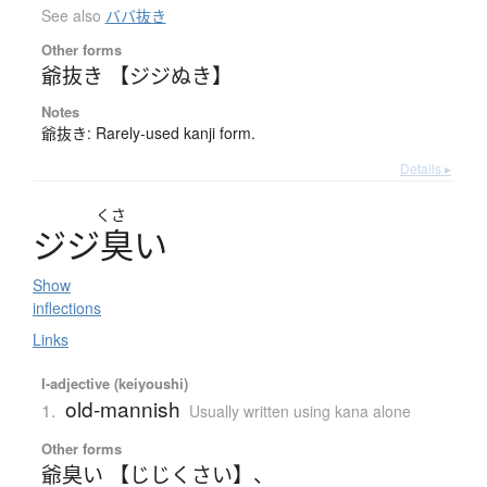
See also
ババ抜き
Other forms
爺抜き 【ジジぬき】
Notes
爺抜き: Rarely-used kanji form.
Details ▸
くさ
ジ
ジ
臭
い
Show
inflections
Links
I-adjective (keiyoushi)
old-mannish
1.
Usually written using kana alone
Other forms
爺臭い 【じじくさい】
、