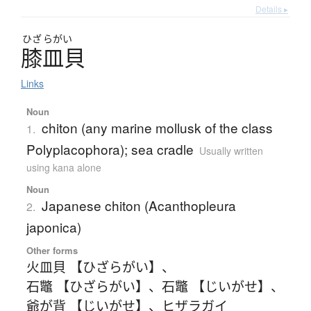
Details ▸
ひざ
らがい
膝皿貝
Links
Noun
chiton (any marine mollusk of the class
1.
Polyplacophora); sea cradle
Usually written
using kana alone
Noun
Japanese chiton (Acanthopleura
2.
japonica)
Other forms
火皿貝 【ひざらがい】
、
石鼈 【ひざらがい】
、
石鼈 【じいがせ】
、
爺が背 【じいがせ】
、
ヒザラガイ