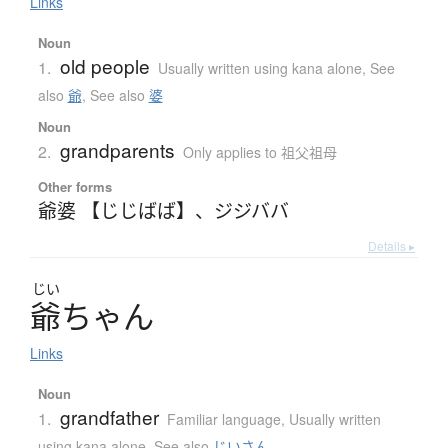
Links
Noun
old people
1.
Usually written using kana alone
,
See
also
爺
,
See also
婆
Noun
grandparents
2.
Only applies to 祖父祖母
Other forms
爺婆 【じじばば】
、
ジジババ
Details ▸
じい
爺
ち
ゃ
ん
Links
Noun
grandfather
1.
Familiar language
,
Usually written
using kana alone
,
See also
じいさん