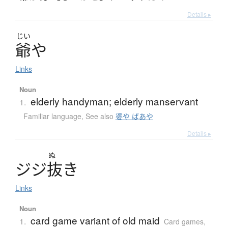
Details ▸
じい
爺
や
Links
Noun
elderly handyman; elderly manservant
1.
Familiar language
,
See also
婆や ばあや
Details ▸
ぬ
ジ
ジ
抜
き
Links
Noun
card game variant of old maid
1.
Card games
,