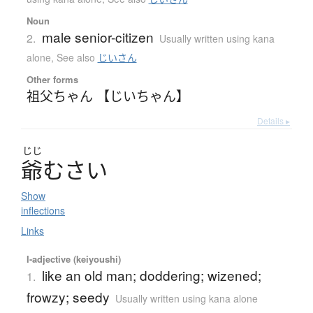
Noun
male senior-citizen
2.
Usually written using kana
alone
,
See also
じいさん
Other forms
祖父ちゃん 【じいちゃん】
Details ▸
じじ
爺
む
さ
い
Show
inflections
Links
I-adjective (keiyoushi)
like an old man; doddering; wizened;
1.
frowzy; seedy
Usually written using kana alone