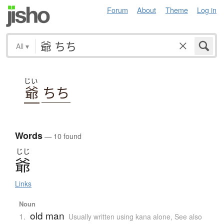
Forum
About
Theme
Log in
All
▾
じい
爺
ちち
Words
— 10 found
じじ
爺
Links
Noun
old man
1.
Usually written using kana alone
,
See also