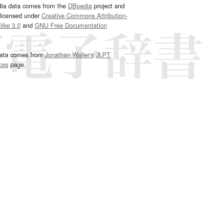
dia data comes from the
DBpedia
project and
 licensed under
Creative Commons Attribution-
ike 3.0
and
GNU Free Documentation
e
.
ata comes from
Jonathan Waller‘s
JLPT
ces
page.