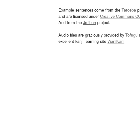
Example sentences come from the
Tatoeba
pr
and are licensed under
Creative Commons C
And from the
Jreibun
project.
Audio files are graciously provided by
Tofugu’
excellent kanji learning site
WaniKani
.