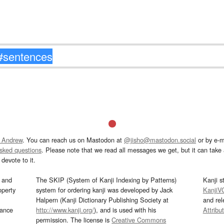
 Andrew
. You can reach us on Mastodon at
@jisho@mastodon.social
or by e-m
asked questions
. Please note that we read all messages we get, but it can take a
devote to it.
and
The SKIP (System of Kanji Indexing by Patterns)
Kanji s
operty
system for ordering kanji was developed by Jack
KanjiV
Halpern (Kanji Dictionary Publishing Society at
and re
mance
http://www.kanji.org/
), and is used with his
Attribu
permission. The license is
Creative Commons