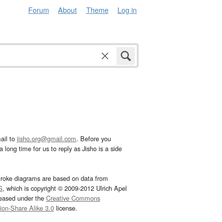
Forum
About
Theme
Log in
ail to
jisho.org@gmail.com
. Before you
 long time for us to reply as Jisho is a side
troke diagrams are based on data from
G
, which is copyright © 2009-2012 Ulrich Apel
leased under the
Creative Commons
tion-Share Alike 3.0
license.