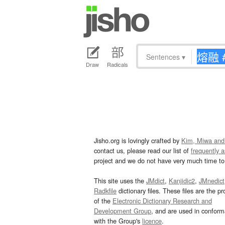
Sentences
▾
Draw
Radicals
Jisho.org is lovingly crafted by
Kim, Miwa and
contact us, please read our list of
frequently 
project and we do not have very much time to 
This site uses the
JMdict
,
Kanjidic2
,
JMnedict
Radkfile
dictionary files. These files are the pr
of the
Electronic Dictionary Research and
Development Group
, and are used in confor
with the Group's
licence
.