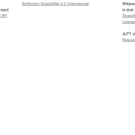
Attribution-ShareAlike 4.0 International
.
Wikipe
oject
is dual
C-BY
.
ShareAl
Licens
s
JLPT d
Resour