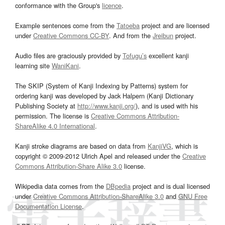
conformance with the Group's
licence
.
Example sentences come from the
Tatoeba
project and are licensed
under
Creative Commons CC-BY
. And from the
Jreibun
project.
Audio files are graciously provided by
Tofugu’s
excellent kanji
learning site
WaniKani
.
The SKIP (System of Kanji Indexing by Patterns) system for
ordering kanji was developed by Jack Halpern (Kanji Dictionary
Publishing Society at
http://www.kanji.org/
), and is used with his
permission. The license is
Creative Commons Attribution-
ShareAlike 4.0 International
.
Kanji stroke diagrams are based on data from
KanjiVG
, which is
copyright © 2009-2012 Ulrich Apel and released under the
Creative
Commons Attribution-Share Alike 3.0
license.
Wikipedia data comes from the
DBpedia
project and is dual licensed
under
Creative Commons Attribution-ShareAlike 3.0
and
GNU Free
Documentation License
.