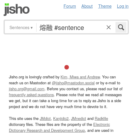
Forum
About
Theme
Log in
Sentences
▾
Jisho.org is lovingly crafted by
Kim, Miwa and Andrew
. You can
reach us on Mastodon at
@jisho@mastodon.social
or by e-mail to
jisho.org@gmail.com
. Before you contact us, please read our list of
frequently asked questions
. Please note that we read all messages
we get, but it can take a long time for us to reply as Jisho is a side
project and we do not have very much time to devote to it.
This site uses the
JMdict
,
Kanjidic2
,
JMnedict
and
Radkfile
dictionary files. These files are the property of the
Electronic
Dictionary Research and Development Group
, and are used in