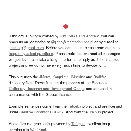
Jisho.org is lovingly crafted by
Kim, Miwa and Andrew
. You can
reach us on Mastodon at
@jisho@mastodon.social
or by e-mail to
jisho.org@gmail.com
. Before you contact us, please read our list of
frequently asked questions
. Please note that we read all messages
we get, but it can take a long time for us to reply as Jisho is a side
project and we do not have very much time to devote to it.
This site uses the
JMdict
,
Kanjidic2
,
JMnedict
and
Radkfile
dictionary files. These files are the property of the
Electronic
Dictionary Research and Development Group
, and are used in
conformance with the Group's
licence
.
Example sentences come from the
Tatoeba
project and are licensed
under
Creative Commons CC-BY
. And from the
Jreibun
project.
Audio files are graciously provided by
Tofugu’s
excellent kanji
learning site
WaniKani
.