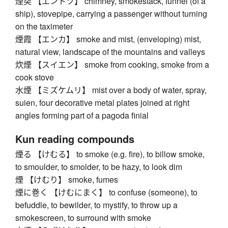
煙突 【エントツ】 chimney, smokestack, funnel (of a
ship), stovepipe, carrying a passenger without turning
on the taximeter
煙霞 【エンカ】 smoke and mist, (enveloping) mist,
natural view, landscape of the mountains and valleys
炊煙 【スイエン】 smoke from cooking, smoke from a
cook stove
水煙 【ミズケムリ】 mist over a body of water, spray,
suien, four decorative metal plates joined at right
angles forming part of a pagoda finial
Kun reading compounds
煙る 【けむる】 to smoke (e.g. fire), to billow smoke,
to smoulder, to smolder, to be hazy, to look dim
煙 【けむり】 smoke, fumes
煙に巻く 【けむにまく】 to confuse (someone), to
befuddle, to bewilder, to mystify, to throw up a
smokescreen, to surround with smoke