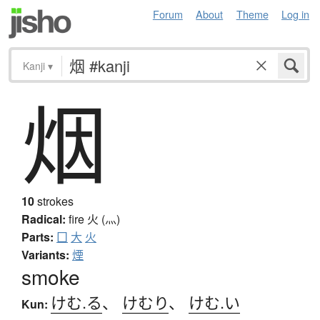
Forum
About
Theme
Log in
Kanji
▾
烟
10
strokes
Radical:
fire
火 (灬)
Parts:
囗
大
火
Variants:
煙
smoke
けむ.る
、
けむり
、
けむ.い
Kun: