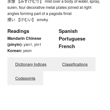
水煙 【みずけむり】 mist over a body of water, spray,
suien, four decorative metal plates joined at right
angles forming part of a pagoda finial
煙い 【けむい】 smoky
Readings
Spanish
Portuguese
Mandarin Chinese
(pinyin):
yan1, yin1
French
Korean:
yeon
Dictionary Indices
Classifications
Codepoints