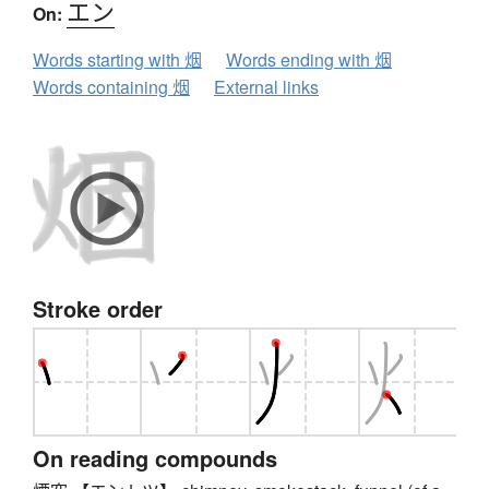
エン
On:
Words starting with 烟
Words ending with 烟
Words containing 烟
External links
Stroke order
On reading compounds