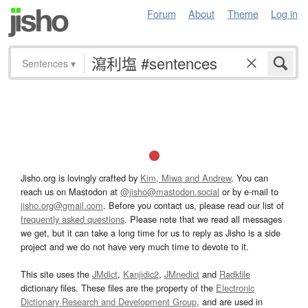
Forum
About
Theme
Log in
Sentences
▾
Jisho.org is lovingly crafted by
Kim, Miwa and Andrew
. You can
reach us on Mastodon at
@jisho@mastodon.social
or by e-mail to
jisho.org@gmail.com
. Before you contact us, please read our list of
frequently asked questions
. Please note that we read all messages
we get, but it can take a long time for us to reply as Jisho is a side
project and we do not have very much time to devote to it.
This site uses the
JMdict
,
Kanjidic2
,
JMnedict
and
Radkfile
dictionary files. These files are the property of the
Electronic
Dictionary Research and Development Group
, and are used in