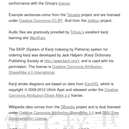
conformance with the Group's
licence
.
Example sentences come from the
Tatoeba
project and are licensed
under
Creative Commons CC-BY
. And from the
Jreibun
project.
Audio files are graciously provided by
Tofugu’s
excellent kanji
learning site
WaniKani
.
The SKIP (System of Kanji Indexing by Patterns) system for
ordering kanji was developed by Jack Halpern (Kanji Dictionary
Publishing Society at
http://www.kanji.org/
), and is used with his
permission. The license is
Creative Commons Attribution-
ShareAlike 4.0 International
.
Kanji stroke diagrams are based on data from
KanjiVG
, which is
copyright © 2009-2012 Ulrich Apel and released under the
Creative
Commons Attribution-Share Alike 3.0
license.
Wikipedia data comes from the
DBpedia
project and is dual licensed
under
Creative Commons Attribution-ShareAlike 3.0
and
GNU Free
Documentation License
.