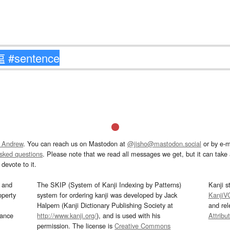
 Andrew
. You can reach us on Mastodon at
@jisho@mastodon.social
or by e-m
asked questions
. Please note that we read all messages we get, but it can take a
devote to it.
and
The SKIP (System of Kanji Indexing by Patterns)
Kanji s
operty
system for ordering kanji was developed by Jack
KanjiV
Halpern (Kanji Dictionary Publishing Society at
and re
mance
http://www.kanji.org/
), and is used with his
Attribu
permission. The license is
Creative Commons