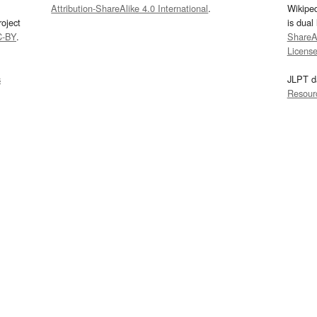
Attribution-ShareAlike 4.0 International
.
Wikipe
oject
is dual
C-BY
.
ShareAl
Licens
s
JLPT d
Resour