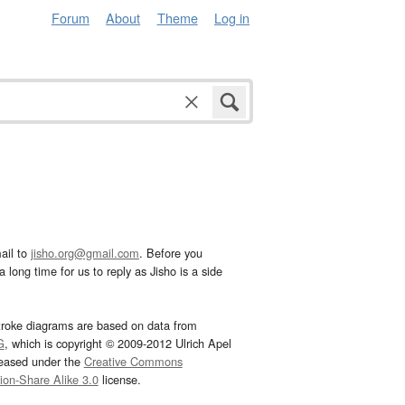
Forum
About
Theme
Log in
ail to
jisho.org@gmail.com
. Before you
 long time for us to reply as Jisho is a side
troke diagrams are based on data from
G
, which is copyright © 2009-2012 Ulrich Apel
leased under the
Creative Commons
tion-Share Alike 3.0
license.