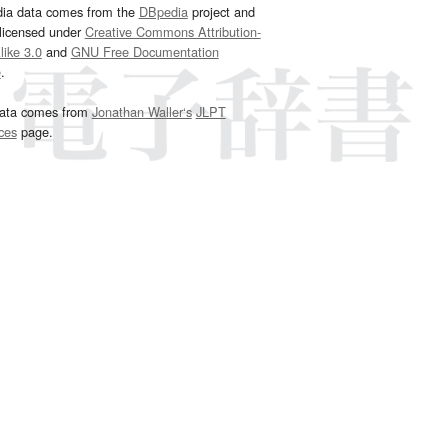
dia data comes from the
DBpedia
project and
 licensed under
Creative Commons Attribution-
ike 3.0
and
GNU Free Documentation
e
.
ata comes from
Jonathan Waller‘s
JLPT
ces
page.