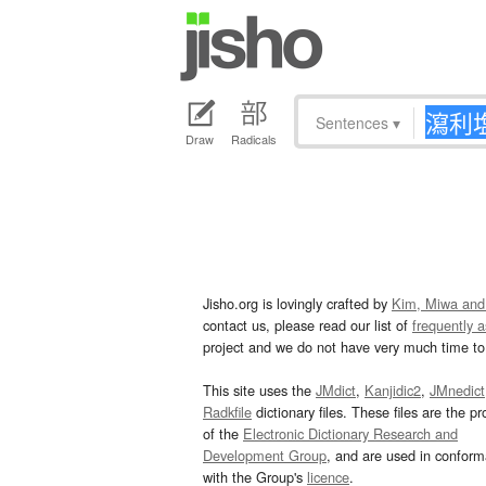
Sentences
▾
Draw
Radicals
Jisho.org is lovingly crafted by
Kim, Miwa and
contact us, please read our list of
frequently 
project and we do not have very much time to 
This site uses the
JMdict
,
Kanjidic2
,
JMnedict
Radkfile
dictionary files. These files are the pr
of the
Electronic Dictionary Research and
Development Group
, and are used in confor
with the Group's
licence
.