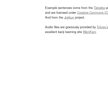
Example sentences come from the
Tatoeba
pr
and are licensed under
Creative Commons C
And from the
Jreibun
project.
Audio files are graciously provided by
Tofugu’
excellent kanji learning site
WaniKani
.