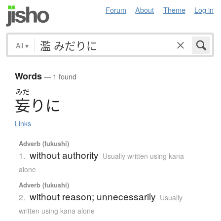
Forum
About
Theme
Log in
All
▾
Words
— 1 found
みだ
妄
り
に
Links
Adverb (fukushi)
without authority
1.
Usually written using kana
alone
Adverb (fukushi)
without reason; unnecessarily
2.
Usually
written using kana alone