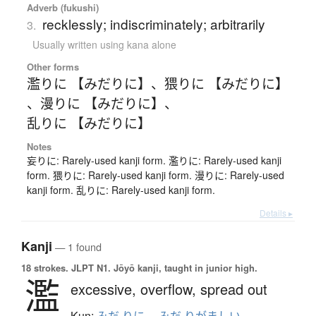
Adverb (fukushi)
recklessly; indiscriminately; arbitrarily
3.
Usually written using kana alone
Other forms
濫りに 【みだりに】
、
猥りに 【みだりに】
、
漫りに 【みだりに】
、
乱りに 【みだりに】
Notes
妄りに: Rarely-used kanji form. 濫りに: Rarely-used kanji
form. 猥りに: Rarely-used kanji form. 漫りに: Rarely-used
kanji form. 乱りに: Rarely-used kanji form.
Details ▸
Kanji
— 1 found
18 strokes.
JLPT N1. Jōyō kanji, taught in junior high.
濫
excessive,
overflow,
spread out
Kun: