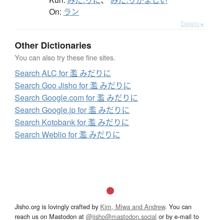
みだ.りに
、
みだ.りがましい
On:
ラン
Details ▸
Other Dictionaries
You can also try these fine sites.
Search ALC for 濫 みだりに
Search Goo Jisho for 濫 みだりに
Search Google.com for 濫 みだりに
Search Google.jp for 濫 みだりに
Search Kotobank for 濫 みだりに
Search Weblio for 濫 みだりに
Jisho.org is lovingly crafted by
Kim, Miwa and Andrew
. You can
reach us on Mastodon at
@jisho@mastodon.social
or by e-mail to