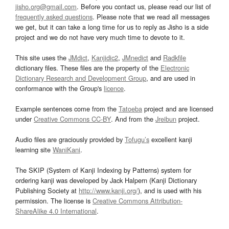
jisho.org@gmail.com
. Before you contact us, please read our list of
frequently asked questions
. Please note that we read all messages
we get, but it can take a long time for us to reply as Jisho is a side
project and we do not have very much time to devote to it.
This site uses the
JMdict
,
Kanjidic2
,
JMnedict
and
Radkfile
dictionary files. These files are the property of the
Electronic
Dictionary Research and Development Group
, and are used in
conformance with the Group's
licence
.
Example sentences come from the
Tatoeba
project and are licensed
under
Creative Commons CC-BY
. And from the
Jreibun
project.
Audio files are graciously provided by
Tofugu’s
excellent kanji
learning site
WaniKani
.
The SKIP (System of Kanji Indexing by Patterns) system for
ordering kanji was developed by Jack Halpern (Kanji Dictionary
Publishing Society at
http://www.kanji.org/
), and is used with his
permission. The license is
Creative Commons Attribution-
ShareAlike 4.0 International
.