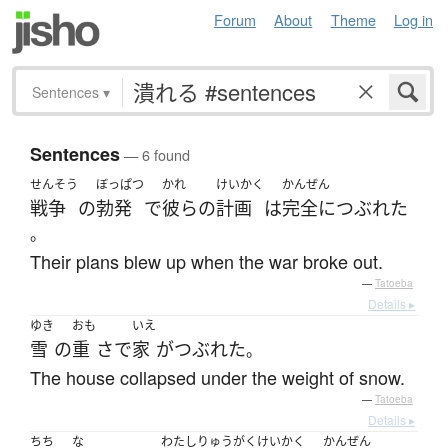
Forum
About
Theme
Log in
Sentences
▾
Sentences
— 6 found
せんそう
ぼっぱつ
かれ
けいかく
かんぜん
戦争
の
勃発
で
彼らの
計画
は
完全に
つぶれた
。
Their plans blew up when the war broke out.
—
Tatoeba
Details ▸
ゆき
おも
いえ
雪
の
重
さ
で
家
が
つぶれた
。
The house collapsed under the weight of snow.
—
Tatoeba
Details ▸
ちち
な
わたし
りゅうがく
けいかく
かんぜん