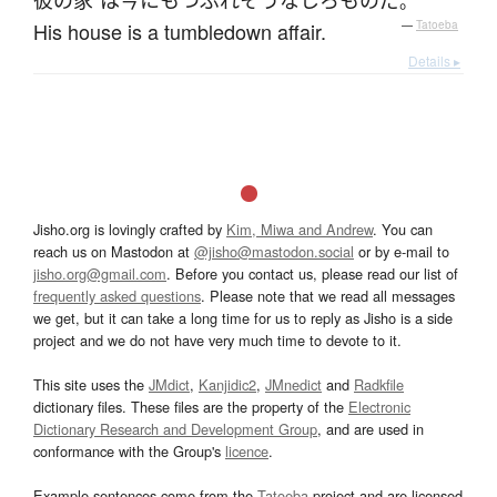
彼の
家
は
今にも
つぶれ
そうな
しろもの
だ
。
His house is a tumbledown affair.
—
Tatoeba
Details ▸
Jisho.org is lovingly crafted by
Kim, Miwa and Andrew
. You can
reach us on Mastodon at
@jisho@mastodon.social
or by e-mail to
jisho.org@gmail.com
. Before you contact us, please read our list of
frequently asked questions
. Please note that we read all messages
we get, but it can take a long time for us to reply as Jisho is a side
project and we do not have very much time to devote to it.
This site uses the
JMdict
,
Kanjidic2
,
JMnedict
and
Radkfile
dictionary files. These files are the property of the
Electronic
Dictionary Research and Development Group
, and are used in
conformance with the Group's
licence
.
Example sentences come from the
Tatoeba
project and are licensed