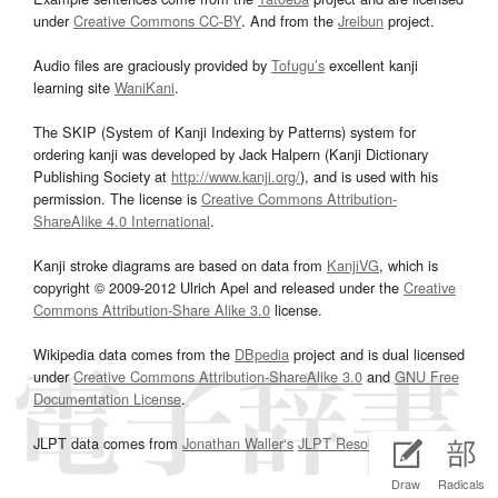
under
Creative Commons CC-BY
. And from the
Jreibun
project.
Audio files are graciously provided by
Tofugu’s
excellent kanji
learning site
WaniKani
.
The SKIP (System of Kanji Indexing by Patterns) system for
ordering kanji was developed by Jack Halpern (Kanji Dictionary
Publishing Society at
http://www.kanji.org/
), and is used with his
permission. The license is
Creative Commons Attribution-
ShareAlike 4.0 International
.
Kanji stroke diagrams are based on data from
KanjiVG
, which is
copyright © 2009-2012 Ulrich Apel and released under the
Creative
Commons Attribution-Share Alike 3.0
license.
Wikipedia data comes from the
DBpedia
project and is dual licensed
under
Creative Commons Attribution-ShareAlike 3.0
and
GNU Free
Documentation License
.
JLPT data comes from
Jonathan Waller‘s
JLPT Resources
page.
Draw
Radicals