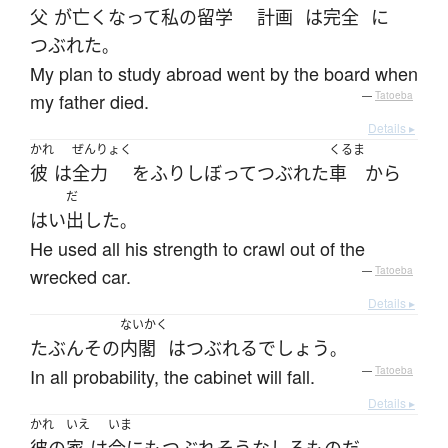
父
が
亡くなって
私の
留学
計画
は
完全
に
つぶれた
。
My plan to study abroad went by the board when
my father died.
—
Tatoeba
Details ▸
かれ
ぜんりょく
くるま
彼
は
全力
を
ふりしぼって
つぶれた
車
から
だ
はい
出した
。
He used all his strength to crawl out of the
wrecked car.
—
Tatoeba
Details ▸
ないかく
たぶん
その
内閣
は
つぶれる
でしょう
。
In all probability, the cabinet will fall.
—
Tatoeba
Details ▸
かれ
いえ
いま