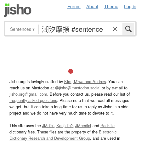
Forum
About
Theme
Log in
Sentences
▾
Jisho.org is lovingly crafted by
Kim, Miwa and Andrew
. You can
reach us on Mastodon at
@jisho@mastodon.social
or by e-mail to
jisho.org@gmail.com
. Before you contact us, please read our list of
frequently asked questions
. Please note that we read all messages
we get, but it can take a long time for us to reply as Jisho is a side
project and we do not have very much time to devote to it.
This site uses the
JMdict
,
Kanjidic2
,
JMnedict
and
Radkfile
dictionary files. These files are the property of the
Electronic
Dictionary Research and Development Group
, and are used in