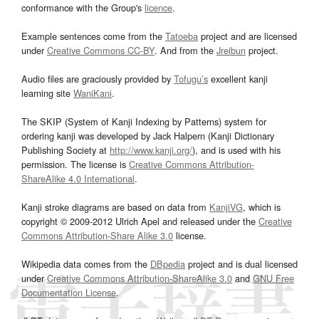
conformance with the Group's
licence
.
Example sentences come from the
Tatoeba
project and are licensed
under
Creative Commons CC-BY
. And from the
Jreibun
project.
Audio files are graciously provided by
Tofugu’s
excellent kanji
learning site
WaniKani
.
The SKIP (System of Kanji Indexing by Patterns) system for
ordering kanji was developed by Jack Halpern (Kanji Dictionary
Publishing Society at
http://www.kanji.org/
), and is used with his
permission. The license is
Creative Commons Attribution-
ShareAlike 4.0 International
.
Kanji stroke diagrams are based on data from
KanjiVG
, which is
copyright © 2009-2012 Ulrich Apel and released under the
Creative
Commons Attribution-Share Alike 3.0
license.
Wikipedia data comes from the
DBpedia
project and is dual licensed
under
Creative Commons Attribution-ShareAlike 3.0
and
GNU Free
Documentation License
.