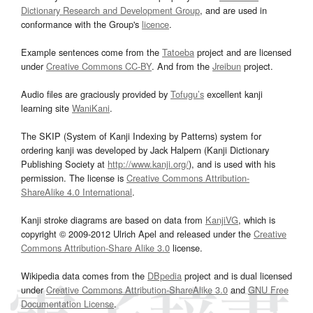
Dictionary Research and Development Group
, and are used in
conformance with the Group's
licence
.
Example sentences come from the
Tatoeba
project and are licensed
under
Creative Commons CC-BY
. And from the
Jreibun
project.
Audio files are graciously provided by
Tofugu’s
excellent kanji
learning site
WaniKani
.
The SKIP (System of Kanji Indexing by Patterns) system for
ordering kanji was developed by Jack Halpern (Kanji Dictionary
Publishing Society at
http://www.kanji.org/
), and is used with his
permission. The license is
Creative Commons Attribution-
ShareAlike 4.0 International
.
Kanji stroke diagrams are based on data from
KanjiVG
, which is
copyright © 2009-2012 Ulrich Apel and released under the
Creative
Commons Attribution-Share Alike 3.0
license.
Wikipedia data comes from the
DBpedia
project and is dual licensed
under
Creative Commons Attribution-ShareAlike 3.0
and
GNU Free
Documentation License
.