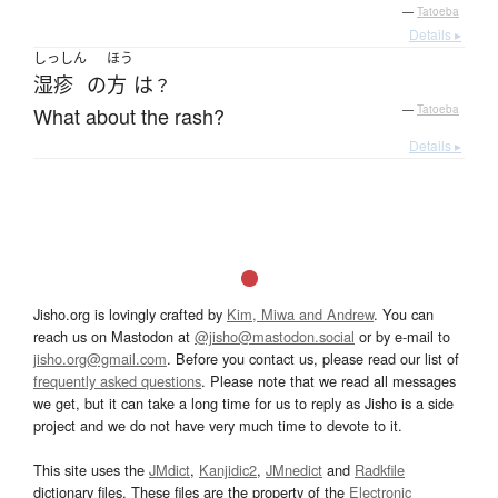
—
Tatoeba
Details ▸
しっしん
ほう
湿疹
の
方
は
？
What about the rash?
—
Tatoeba
Details ▸
Jisho.org is lovingly crafted by
Kim, Miwa and Andrew
. You can
reach us on Mastodon at
@jisho@mastodon.social
or by e-mail to
jisho.org@gmail.com
. Before you contact us, please read our list of
frequently asked questions
. Please note that we read all messages
we get, but it can take a long time for us to reply as Jisho is a side
project and we do not have very much time to devote to it.
This site uses the
JMdict
,
Kanjidic2
,
JMnedict
and
Radkfile
dictionary files. These files are the property of the
Electronic