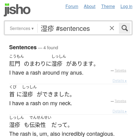
Forum
About
Theme
Log in
Sentences
▾
Sentences
— 4 found
こうもん
しっしん
肛門
の
まわり
に
湿疹
が
あります
。
I have a rash around my anus.
—
Tatoeba
Details ▸
くび
しっしん
首
に
湿疹
が
できました
。
I have a rash on my neck.
—
Tatoeba
Details ▸
しっしん
でんせんせい
湿疹
も
伝染性
だ
って
。
The rash is, um, also incredibly contagious.