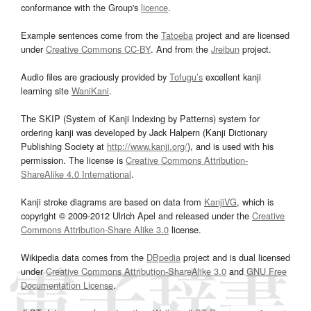
conformance with the Group's
licence
.
Example sentences come from the
Tatoeba
project and are licensed
under
Creative Commons CC-BY
. And from the
Jreibun
project.
Audio files are graciously provided by
Tofugu’s
excellent kanji
learning site
WaniKani
.
The SKIP (System of Kanji Indexing by Patterns) system for
ordering kanji was developed by Jack Halpern (Kanji Dictionary
Publishing Society at
http://www.kanji.org/
), and is used with his
permission. The license is
Creative Commons Attribution-
ShareAlike 4.0 International
.
Kanji stroke diagrams are based on data from
KanjiVG
, which is
copyright © 2009-2012 Ulrich Apel and released under the
Creative
Commons Attribution-Share Alike 3.0
license.
Wikipedia data comes from the
DBpedia
project and is dual licensed
under
Creative Commons Attribution-ShareAlike 3.0
and
GNU Free
Documentation License
.