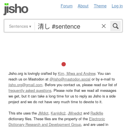
Forum
About
Theme
Log in
Sentences
▾
Jisho.org is lovingly crafted by
Kim, Miwa and Andrew
. You can
reach us on Mastodon at
@jisho@mastodon.social
or by e-mail to
jisho.org@gmail.com
. Before you contact us, please read our list of
frequently asked questions
. Please note that we read all messages
we get, but it can take a long time for us to reply as Jisho is a side
project and we do not have very much time to devote to it.
This site uses the
JMdict
,
Kanjidic2
,
JMnedict
and
Radkfile
dictionary files. These files are the property of the
Electronic
Dictionary Research and Development Group
, and are used in