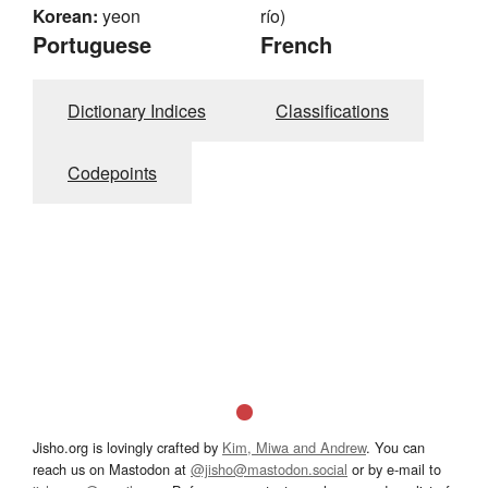
Korean:
yeon
río)
Portuguese
French
Dictionary Indices
Classifications
Codepoints
Jisho.org is lovingly crafted by
Kim, Miwa and Andrew
. You can
reach us on Mastodon at
@jisho@mastodon.social
or by e-mail to