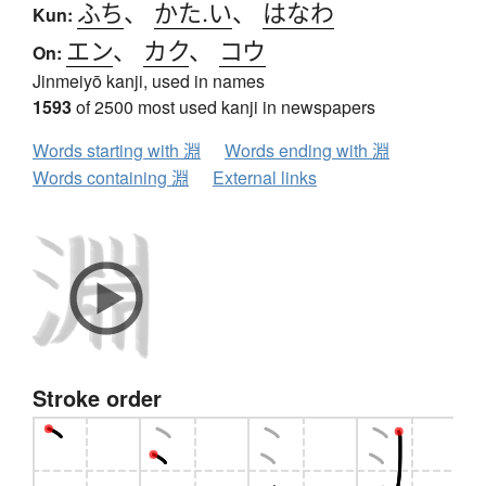
ふち
、
かた.い
、
はなわ
Kun:
エン
、
カク
、
コウ
On:
Jinmeiyō kanji, used in names
1593
of 2500 most used kanji in newspapers
Words starting with 淵
Words ending with 淵
Words containing 淵
External links
Stroke order