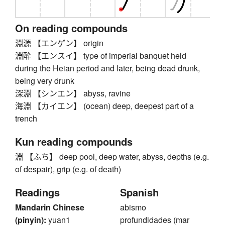
On reading compounds
淵源 【エンゲン】 origin
淵酔 【エンスイ】 type of imperial banquet held
during the Heian period and later, being dead drunk,
being very drunk
深淵 【シンエン】 abyss, ravine
海淵 【カイエン】 (ocean) deep, deepest part of a
trench
Kun reading compounds
淵 【ふち】 deep pool, deep water, abyss, depths (e.g.
of despair), grip (e.g. of death)
Readings
Spanish
Mandarin Chinese
abismo
(pinyin):
yuan1
profundidades (mar