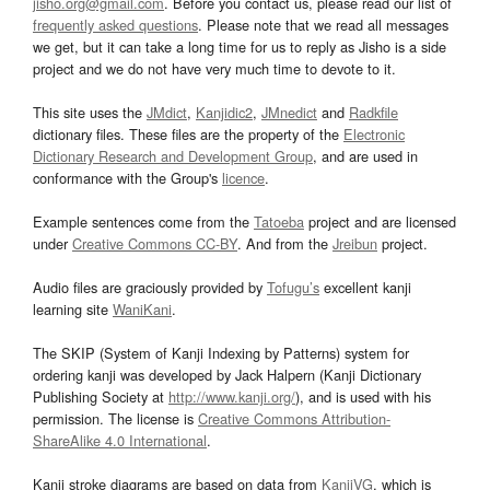
jisho.org@gmail.com
. Before you contact us, please read our list of
frequently asked questions
. Please note that we read all messages
we get, but it can take a long time for us to reply as Jisho is a side
project and we do not have very much time to devote to it.
This site uses the
JMdict
,
Kanjidic2
,
JMnedict
and
Radkfile
dictionary files. These files are the property of the
Electronic
Dictionary Research and Development Group
, and are used in
conformance with the Group's
licence
.
Example sentences come from the
Tatoeba
project and are licensed
under
Creative Commons CC-BY
. And from the
Jreibun
project.
Audio files are graciously provided by
Tofugu’s
excellent kanji
learning site
WaniKani
.
The SKIP (System of Kanji Indexing by Patterns) system for
ordering kanji was developed by Jack Halpern (Kanji Dictionary
Publishing Society at
http://www.kanji.org/
), and is used with his
permission. The license is
Creative Commons Attribution-
ShareAlike 4.0 International
.
Kanji stroke diagrams are based on data from
KanjiVG
, which is