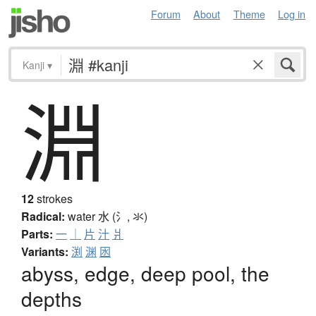
Forum
About
Theme
Log in
Kanji
▾
淵
12
strokes
Radical:
water
水 (氵, 氺)
Parts:
一
｜
片
汁
爿
Variants:
渕
渊
囦
abyss, edge, deep pool, the
depths