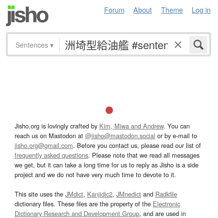
Forum
About
Theme
Log in
Sentences
▾
Jisho.org is lovingly crafted by
Kim, Miwa and Andrew
. You can
reach us on Mastodon at
@jisho@mastodon.social
or by e-mail to
jisho.org@gmail.com
. Before you contact us, please read our list of
frequently asked questions
. Please note that we read all messages
we get, but it can take a long time for us to reply as Jisho is a side
project and we do not have very much time to devote to it.
This site uses the
JMdict
,
Kanjidic2
,
JMnedict
and
Radkfile
dictionary files. These files are the property of the
Electronic
Dictionary Research and Development Group
, and are used in