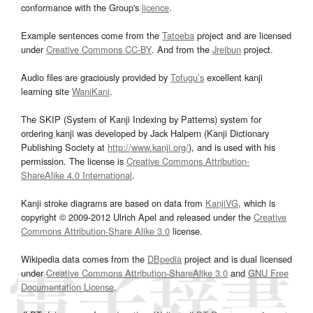
conformance with the Group's
licence
.
Example sentences come from the
Tatoeba
project and are licensed
under
Creative Commons CC-BY
. And from the
Jreibun
project.
Audio files are graciously provided by
Tofugu’s
excellent kanji
learning site
WaniKani
.
The SKIP (System of Kanji Indexing by Patterns) system for
ordering kanji was developed by Jack Halpern (Kanji Dictionary
Publishing Society at
http://www.kanji.org/
), and is used with his
permission. The license is
Creative Commons Attribution-
ShareAlike 4.0 International
.
Kanji stroke diagrams are based on data from
KanjiVG
, which is
copyright © 2009-2012 Ulrich Apel and released under the
Creative
Commons Attribution-Share Alike 3.0
license.
Wikipedia data comes from the
DBpedia
project and is dual licensed
under
Creative Commons Attribution-ShareAlike 3.0
and
GNU Free
Documentation License
.