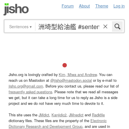
Forum
About
Theme
Log in
Sentences
▾
Jisho.org is lovingly crafted by
Kim, Miwa and Andrew
. You can
reach us on Mastodon at
@jisho@mastodon.social
or by e-mail to
jisho.org@gmail.com
. Before you contact us, please read our list of
frequently asked questions
. Please note that we read all messages
we get, but it can take a long time for us to reply as Jisho is a side
project and we do not have very much time to devote to it.
This site uses the
JMdict
,
Kanjidic2
,
JMnedict
and
Radkfile
dictionary files. These files are the property of the
Electronic
Dictionary Research and Development Group
, and are used in