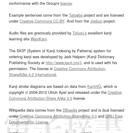
conformance with the Group's
licence
.
Example sentences come from the
Tatoeba
project and are licensed
under
Creative Commons CC-BY
. And from the
Jreibun
project.
Audio files are graciously provided by
Tofugu’s
excellent kanji
learning site
WaniKani
.
The SKIP (System of Kanji Indexing by Patterns) system for
ordering kanji was developed by Jack Halpern (Kanji Dictionary
Publishing Society at
http://www.kanji.org/
), and is used with his
permission. The license is
Creative Commons Attribution-
ShareAlike 4.0 International
.
Kanji stroke diagrams are based on data from
KanjiVG
, which is
copyright © 2009-2012 Ulrich Apel and released under the
Creative
Commons Attribution-Share Alike 3.0
license.
Wikipedia data comes from the
DBpedia
project and is dual licensed
under
Creative Commons Attribution-ShareAlike 3.0
and
GNU Free
Documentation License
.