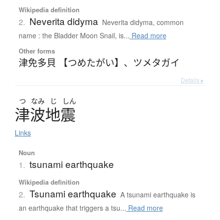
Wikipedia definition
Neverita didyma
2.
Neverita didyma, common
name : the Bladder Moon Snail, is...
Read more
Other forms
津免多貝 【つめたがい】
、
ツメタガイ
Details ▸
つ
なみ
じ
しん
津波地震
Links
Noun
tsunami earthquake
1.
Wikipedia definition
Tsunami earthquake
2.
A tsunami earthquake is
an earthquake that triggers a tsu...
Read more