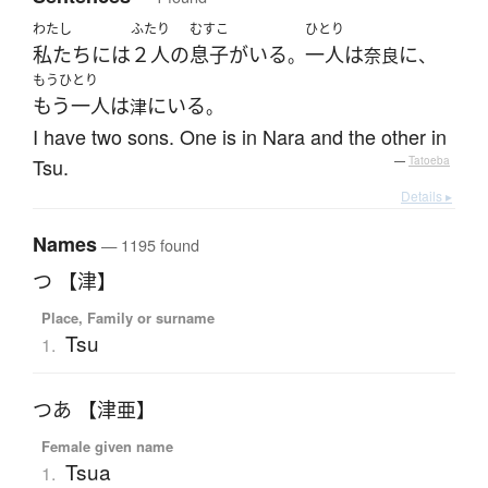
わたし
ふたり
むすこ
ひとり
私たち
には
２人
の
息子
が
いる
一人
は
に
。
奈良
、
もうひとり
もう一人
は
に
いる
津
。
I have two sons. One is in Nara and the other in
Tsu.
—
Tatoeba
Details ▸
Names
— 1195 found
つ 【津】
Place, Family or surname
Tsu
1.
つあ 【津亜】
Female given name
Tsua
1.