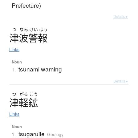
Prefecture)
Details ▸
つ
なみ
けい
ほう
津波警報
Links
Noun
tsunami warning
1.
Details ▸
つ
がる
こう
津軽鉱
Links
Noun
tsugaruite
1.
Geology