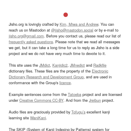
Jisho.org is lovingly crafted by
Kim, Miwa and Andrew
. You can
reach us on Mastodon at
@jisho@mastodon.social
or by e-mail to
jisho.org@gmail.com
. Before you contact us, please read our list of
frequently asked questions
. Please note that we read all messages
we get, but it can take a long time for us to reply as Jisho is a side
project and we do not have very much time to devote to it.
This site uses the
JMdict
,
Kanjidic2
,
JMnedict
and
Radkfile
dictionary files. These files are the property of the
Electronic
Dictionary Research and Development Group
, and are used in
conformance with the Group's
licence
.
Example sentences come from the
Tatoeba
project and are licensed
under
Creative Commons CC-BY
. And from the
Jreibun
project.
Audio files are graciously provided by
Tofugu’s
excellent kanji
learning site
WaniKani
.
The SKIP (System of Kanji Indexing by Patterns) system for