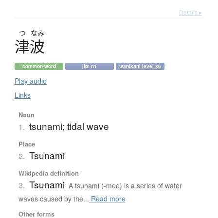
Details ▸
つ
なみ
津波
common word
jlpt n1
wanikani level 36
Play audio
Links
Noun
tsunami; tidal wave
1.
Place
Tsunami
2.
Wikipedia definition
Tsunami
3.
A tsunami (-mee) is a series of water
waves caused by the...
Read more
Other forms