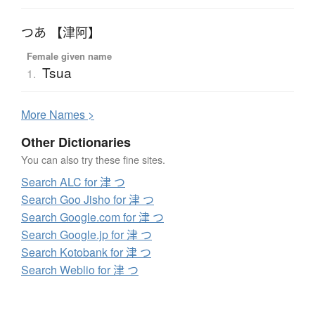
つあ 【津阿】
Female given name
Tsua
1.
More
N
ames >
Other Dictionaries
You can also try these fine sites.
Search ALC for 津 つ
Search Goo Jisho for 津 つ
Search Google.com for 津 つ
Search Google.jp for 津 つ
Search Kotobank for 津 つ
Search Weblio for 津 つ