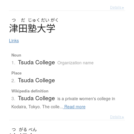
Details ▸
つ
だ
じゅく
だい
がく
津田塾大学
Links
Noun
Tsuda College
1.
Organization name
Place
Tsuda College
2.
Wikipedia definition
Tsuda College
3.
is a private women's college in
Kodaira, Tokyo. The colle...
Read more
Details ▸
つ
がる
べん