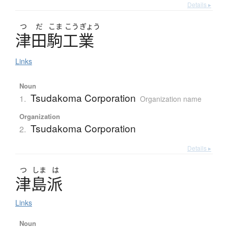
Details ▸
つ
だ
こま
こう
ぎょう
津田駒工業
Links
Noun
Tsudakoma Corporation
1.
Organization name
Organization
Tsudakoma Corporation
2.
Details ▸
つ
しま
は
津島派
Links
Noun