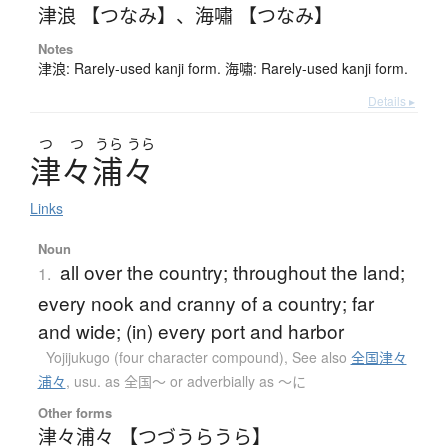
津浪 【つなみ】
、
海嘯 【つなみ】
Notes
津浪: Rarely-used kanji form. 海嘯: Rarely-used kanji form.
Details ▸
つ
つ
うら
うら
津々浦々
Links
Noun
all over the country; throughout the land;
1.
every nook and cranny of a country; far
and wide; (in) every port and harbor
Yojijukugo (four character compound)
,
See also
全国津々
浦々
,
usu. as 全国～ or adverbially as ～に
Other forms
津々浦々 【つづうらうら】