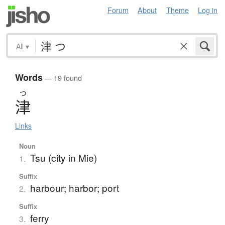
Forum
About
Theme
Log in
All
▾
Words
— 19 found
つ
津
Links
Noun
Tsu (city in Mie)
1.
Suffix
harbour; harbor; port
2.
Suffix
ferry
3.