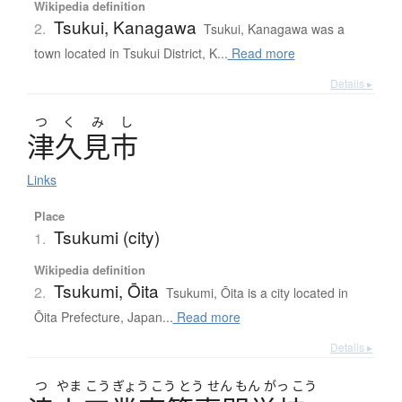
Wikipedia definition
Tsukui, Kanagawa
2.
Tsukui, Kanagawa was a
town located in Tsukui District, K...
Read more
Details ▸
つ
く
み
し
津久見市
Links
Place
Tsukumi (city)
1.
Wikipedia definition
Tsukumi, Ōita
2.
Tsukumi, Ōita is a city located in
Ōita Prefecture, Japan...
Read more
Details ▸
つ
やま
こう
ぎょう
こう
とう
せん
もん
がっ
こう