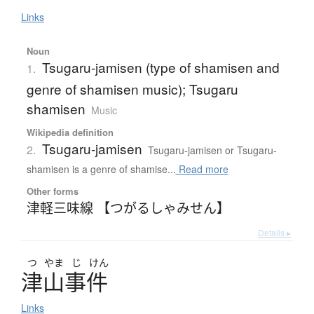
Links
Noun
Tsugaru-jamisen (type of shamisen and
1.
genre of shamisen music); Tsugaru
shamisen
Music
Wikipedia definition
Tsugaru-jamisen
2.
Tsugaru-jamisen or Tsugaru-
shamisen is a genre of shamise...
Read more
Other forms
津軽三味線 【つがるしゃみせん】
Details ▸
つ
やま
じ
けん
津山事件
Links