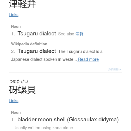
津軽弁
Links
Noun
Tsugaru dialect
1.
See also
津軽
Wikipedia definition
Tsugaru dialect
2.
The Tsugaru dialect is a
Japanese dialect spoken in weste...
Read more
Details ▸
つめたがい
砑螺貝
Links
Noun
bladder moon shell (Glossaulax didyma)
1.
Usually written using kana alone