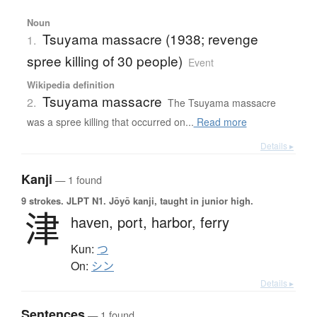
Noun
Tsuyama massacre (1938; revenge
1.
spree killing of 30 people)
Event
Wikipedia definition
Tsuyama massacre
2.
The Tsuyama massacre
was a spree killing that occurred on...
Read more
Details ▸
Kanji
— 1 found
9 strokes.
JLPT N1. Jōyō kanji, taught in junior high.
津
haven,
port,
harbor,
ferry
Kun:
つ
On:
シン
Details ▸
Sentences
— 1 found