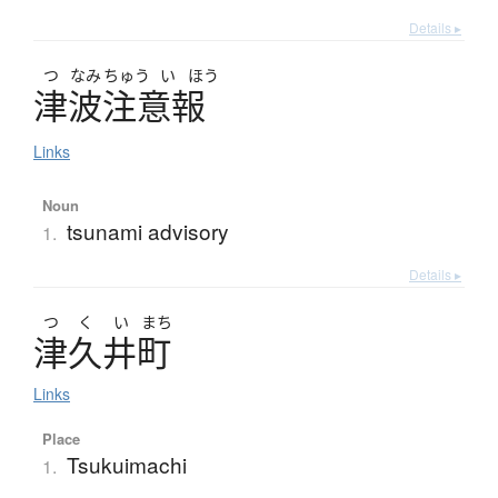
Details ▸
つ
なみ
ちゅう
い
ほう
津波注意報
Links
Noun
tsunami advisory
1.
Details ▸
つ
く
い
まち
津久井町
Links
Place
Tsukuimachi
1.