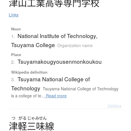
津山工業高等専門学校
Links
Noun
National Institute of Technology,
1.
Tsuyama College
Organization name
Place
Tsuyamakougyousenmonkoukou
2.
Wikipedia definition
Tsuyama National College of
3.
Technology
Tsuyama National College of Technology
is a college of te...
Read more
Details ▸
つ
がる
じゃみせん
津軽三味線