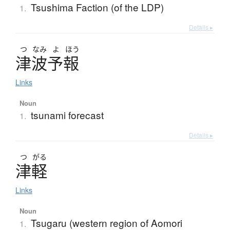
Tsushima Faction (of the LDP)
1.
Details ▸
つ
なみ
よ
ほう
津波予報
Links
Noun
tsunami forecast
1.
Details ▸
つ
がる
津軽
Links
Noun
Tsugaru (western region of Aomori
1.