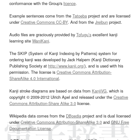
conformance with the Group's
licence
.
Example sentences come from the
Tatoeba
project and are licensed
under
Creative Commons CC-BY
. And from the
Jreibun
project.
Audio files are graciously provided by
Tofugu’s
excellent kanji
learning site
WaniKani
.
The SKIP (System of Kanji Indexing by Patterns) system for
ordering kanji was developed by Jack Halpern (Kanji Dictionary
Publishing Society at
http://www.kanji.org/
), and is used with his
permission. The license is
Creative Commons Attribution-
ShareAlike 4.0 International
.
Kanji stroke diagrams are based on data from
KanjiVG
, which is
copyright © 2009-2012 Ulrich Apel and released under the
Creative
Commons Attribution-Share Alike 3.0
license.
Wikipedia data comes from the
DBpedia
project and is dual licensed
under
Creative Commons Attribution-ShareAlike 3.0
and
GNU Free
Documentation License
.