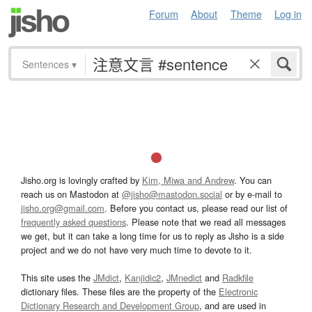
Forum
About
Theme
Log in
Sentences
▾
Jisho.org is lovingly crafted by
Kim, Miwa and Andrew
. You can
reach us on Mastodon at
@jisho@mastodon.social
or by e-mail to
jisho.org@gmail.com
. Before you contact us, please read our list of
frequently asked questions
. Please note that we read all messages
we get, but it can take a long time for us to reply as Jisho is a side
project and we do not have very much time to devote to it.
This site uses the
JMdict
,
Kanjidic2
,
JMnedict
and
Radkfile
dictionary files. These files are the property of the
Electronic
Dictionary Research and Development Group
, and are used in