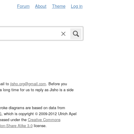
Forum
About
Theme
Log in
ail to
jisho.org@gmail.com
. Before you
 long time for us to reply as Jisho is a side
troke diagrams are based on data from
G
, which is copyright © 2009-2012 Ulrich Apel
leased under the
Creative Commons
tion-Share Alike 3.0
license.