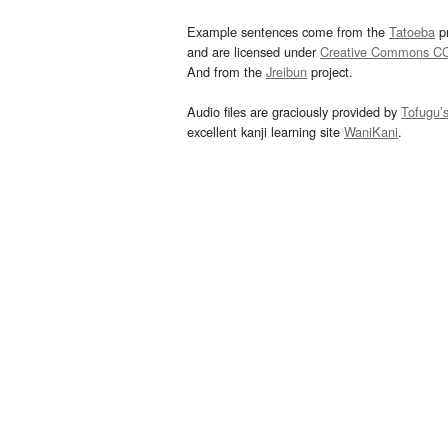
Example sentences come from the
Tatoeba
pr
and are licensed under
Creative Commons C
And from the
Jreibun
project.
Audio files are graciously provided by
Tofugu’
excellent kanji learning site
WaniKani
.