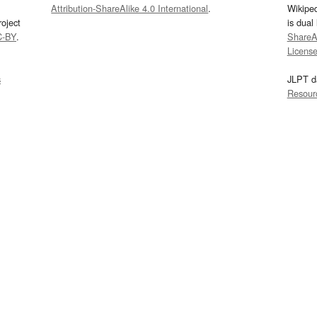
Attribution-ShareAlike 4.0 International
.
Wikipe
oject
is dual
C-BY
.
ShareAl
Licens
s
JLPT d
Resour