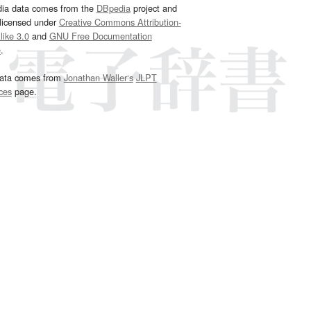
dia data comes from the
DBpedia
project and
 licensed under
Creative Commons Attribution-
ike 3.0
and
GNU Free Documentation
e
.
ata comes from
Jonathan Waller‘s
JLPT
ces
page.