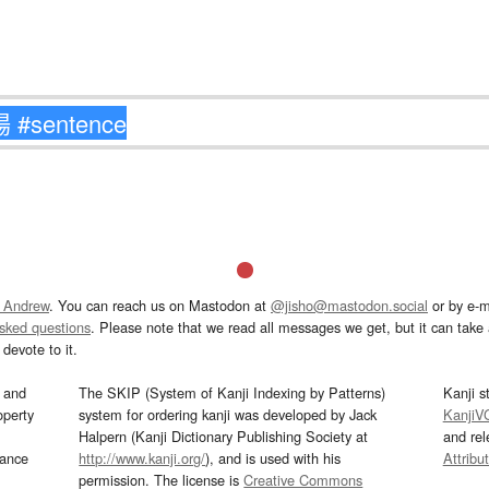
 Andrew
. You can reach us on Mastodon at
@jisho@mastodon.social
or by e-m
asked questions
. Please note that we read all messages we get, but it can take a
devote to it.
and
The SKIP (System of Kanji Indexing by Patterns)
Kanji s
operty
system for ordering kanji was developed by Jack
KanjiV
Halpern (Kanji Dictionary Publishing Society at
and re
mance
http://www.kanji.org/
), and is used with his
Attribu
permission. The license is
Creative Commons