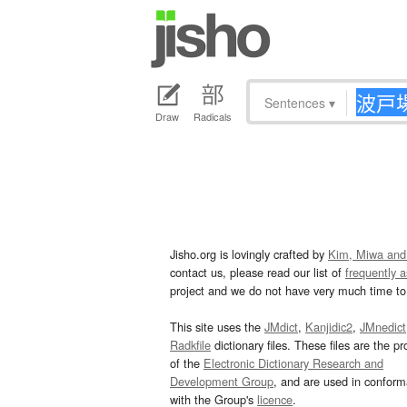
Sentences
▾
Draw
Radicals
Jisho.org is lovingly crafted by
Kim, Miwa and
contact us, please read our list of
frequently 
project and we do not have very much time to 
This site uses the
JMdict
,
Kanjidic2
,
JMnedict
Radkfile
dictionary files. These files are the pr
of the
Electronic Dictionary Research and
Development Group
, and are used in confor
with the Group's
licence
.