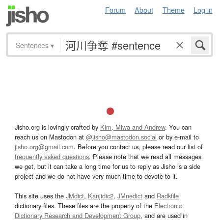
Forum
About
Theme
Log in
Sentences
▾
Jisho.org is lovingly crafted by
Kim, Miwa and Andrew
. You can
reach us on Mastodon at
@jisho@mastodon.social
or by e-mail to
jisho.org@gmail.com
. Before you contact us, please read our list of
frequently asked questions
. Please note that we read all messages
we get, but it can take a long time for us to reply as Jisho is a side
project and we do not have very much time to devote to it.
This site uses the
JMdict
,
Kanjidic2
,
JMnedict
and
Radkfile
dictionary files. These files are the property of the
Electronic
Dictionary Research and Development Group
, and are used in