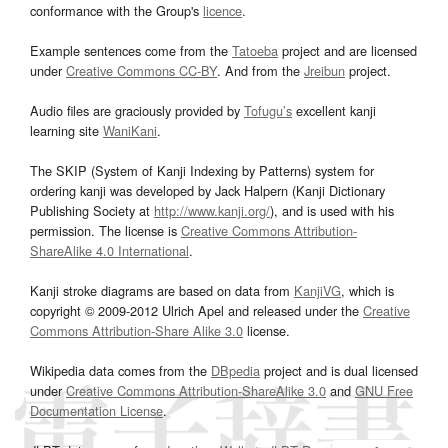
conformance with the Group's
licence
.
Example sentences come from the
Tatoeba
project and are licensed
under
Creative Commons CC-BY
. And from the
Jreibun
project.
Audio files are graciously provided by
Tofugu’s
excellent kanji
learning site
WaniKani
.
The SKIP (System of Kanji Indexing by Patterns) system for
ordering kanji was developed by Jack Halpern (Kanji Dictionary
Publishing Society at
http://www.kanji.org/
), and is used with his
permission. The license is
Creative Commons Attribution-
ShareAlike 4.0 International
.
Kanji stroke diagrams are based on data from
KanjiVG
, which is
copyright © 2009-2012 Ulrich Apel and released under the
Creative
Commons Attribution-Share Alike 3.0
license.
Wikipedia data comes from the
DBpedia
project and is dual licensed
under
Creative Commons Attribution-ShareAlike 3.0
and
GNU Free
Documentation License
.