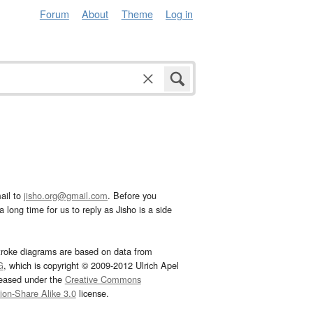
Forum
About
Theme
Log in
ail to
jisho.org@gmail.com
. Before you
 long time for us to reply as Jisho is a side
troke diagrams are based on data from
G
, which is copyright © 2009-2012 Ulrich Apel
leased under the
Creative Commons
tion-Share Alike 3.0
license.