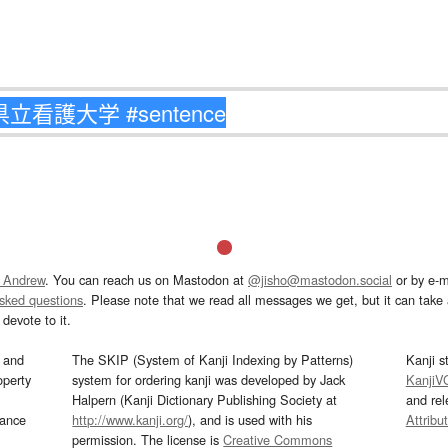
 Andrew
. You can reach us on Mastodon at
@jisho@mastodon.social
or by e-m
asked questions
. Please note that we read all messages we get, but it can take a
devote to it.
and
The SKIP (System of Kanji Indexing by Patterns)
Kanji s
operty
system for ordering kanji was developed by Jack
KanjiV
Halpern (Kanji Dictionary Publishing Society at
and re
mance
http://www.kanji.org/
), and is used with his
Attribu
permission. The license is
Creative Commons