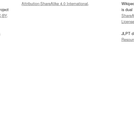
Attribution-ShareAlike 4.0 International
.
Wikipe
oject
is dual
C-BY
.
ShareAl
Licens
s
JLPT d
Resour