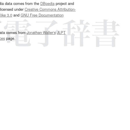
dia data comes from the
DBpedia
project and
 licensed under
Creative Commons Attribution-
ike 3.0
and
GNU Free Documentation
e
.
ata comes from
Jonathan Waller‘s
JLPT
ces
page.