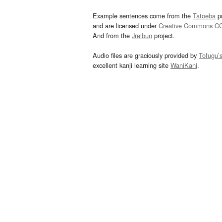
Example sentences come from the
Tatoeba
pr
and are licensed under
Creative Commons C
And from the
Jreibun
project.
Audio files are graciously provided by
Tofugu’
excellent kanji learning site
WaniKani
.