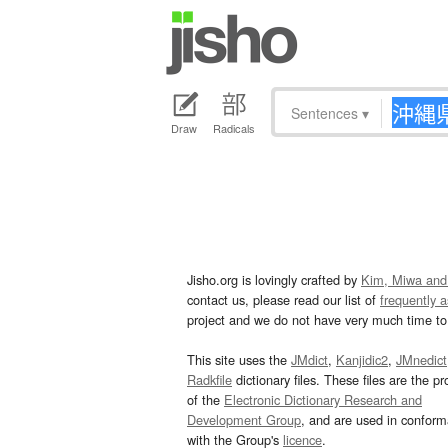
Sentences
▾
Draw
Radicals
Jisho.org is lovingly crafted by
Kim, Miwa and
contact us, please read our list of
frequently 
project and we do not have very much time to 
This site uses the
JMdict
,
Kanjidic2
,
JMnedict
Radkfile
dictionary files. These files are the pr
of the
Electronic Dictionary Research and
Development Group
, and are used in confor
with the Group's
licence
.