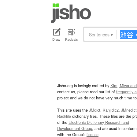
Sentences
▾
Draw
Radicals
Jisho.org is lovingly crafted by
Kim, Miwa and
contact us, please read our list of
frequently 
project and we do not have very much time to 
This site uses the
JMdict
,
Kanjidic2
,
JMnedict
Radkfile
dictionary files. These files are the pr
of the
Electronic Dictionary Research and
Development Group
, and are used in confor
with the Group's
licence
.