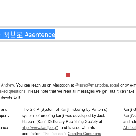
 Andrew
. You can reach us on Mastodon at
@jisho@mastodon.social
or by e-m
asked questions
. Please note that we read all messages we get, but it can take a
devote to it.
and
The SKIP (System of Kanji Indexing by Patterns)
Kanji s
operty
system for ordering kanji was developed by Jack
KanjiV
Halpern (Kanji Dictionary Publishing Society at
and re
mance
http://www.kanji.org/
), and is used with his
Attribu
permission. The license is
Creative Commons