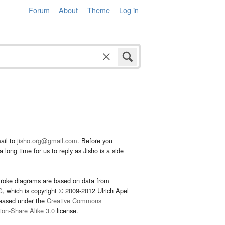
Forum
About
Theme
Log in
ail to
jisho.org@gmail.com
. Before you
 long time for us to reply as Jisho is a side
troke diagrams are based on data from
G
, which is copyright © 2009-2012 Ulrich Apel
leased under the
Creative Commons
tion-Share Alike 3.0
license.