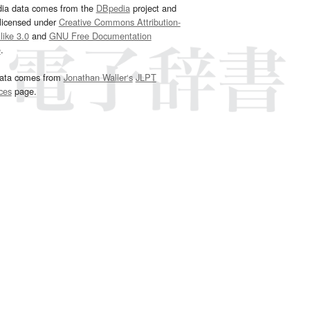
dia data comes from the
DBpedia
project and
 licensed under
Creative Commons Attribution-
ike 3.0
and
GNU Free Documentation
e
.
ata comes from
Jonathan Waller‘s
JLPT
ces
page.