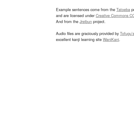
Example sentences come from the
Tatoeba
pr
and are licensed under
Creative Commons C
And from the
Jreibun
project.
Audio files are graciously provided by
Tofugu’
excellent kanji learning site
WaniKani
.