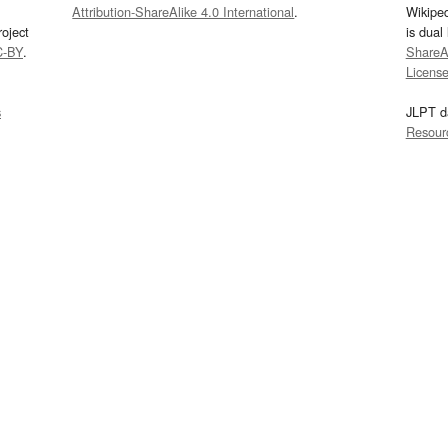
Attribution-ShareAlike 4.0 International
.
Wikipe
oject
is dual
C-BY
.
ShareAl
Licens
s
JLPT d
Resour