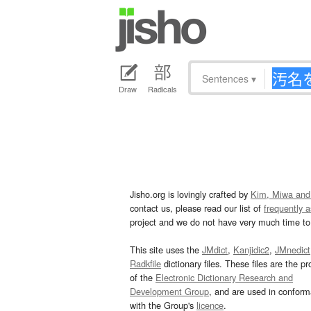
Sentences
▾
Draw
Radicals
Jisho.org is lovingly crafted by
Kim, Miwa and
contact us, please read our list of
frequently 
project and we do not have very much time to 
This site uses the
JMdict
,
Kanjidic2
,
JMnedict
Radkfile
dictionary files. These files are the pr
of the
Electronic Dictionary Research and
Development Group
, and are used in confor
with the Group's
licence
.