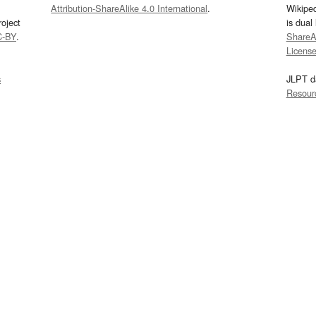
Attribution-ShareAlike 4.0 International
.
Wikipe
oject
is dual
C-BY
.
ShareAl
Licens
s
JLPT d
Resour