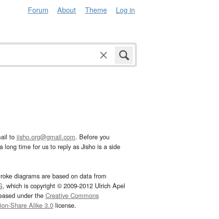
Forum
About
Theme
Log in
ail to
jisho.org@gmail.com
. Before you
 long time for us to reply as Jisho is a side
troke diagrams are based on data from
G
, which is copyright © 2009-2012 Ulrich Apel
leased under the
Creative Commons
tion-Share Alike 3.0
license.