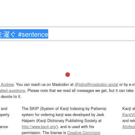
 Andrew
. You can reach us on Mastodon at
@jisho@mastodon.social
or by e-m
asked questions
. Please note that we read all messages we get, but it can take a
devote to it.
and
The SKIP (System of Kanji Indexing by Patterns)
Kanji s
operty
system for ordering kanji was developed by Jack
KanjiV
Halpern (Kanji Dictionary Publishing Society at
and re
mance
http://www.kanji.org/
), and is used with his
Attribu
permission. The license is
Creative Commons