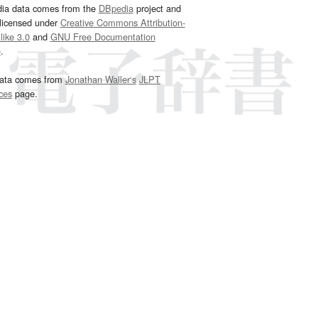
dia data comes from the
DBpedia
project and
 licensed under
Creative Commons Attribution-
ike 3.0
and
GNU Free Documentation
e
.
ata comes from
Jonathan Waller‘s
JLPT
ces
page.