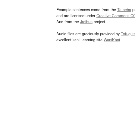
Example sentences come from the
Tatoeba
pr
and are licensed under
Creative Commons C
And from the
Jreibun
project.
Audio files are graciously provided by
Tofugu’
excellent kanji learning site
WaniKani
.