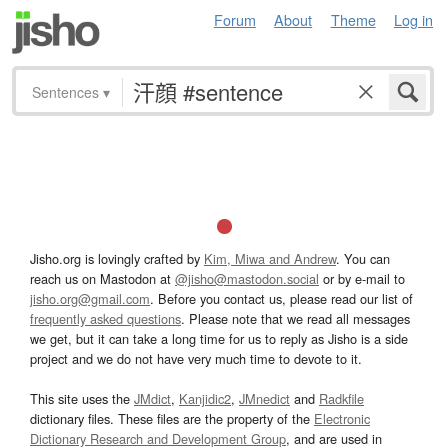
Forum
About
Theme
Log in
Sentences
▾
Jisho.org is lovingly crafted by
Kim, Miwa and Andrew
. You can
reach us on Mastodon at
@jisho@mastodon.social
or by e-mail to
jisho.org@gmail.com
. Before you contact us, please read our list of
frequently asked questions
. Please note that we read all messages
we get, but it can take a long time for us to reply as Jisho is a side
project and we do not have very much time to devote to it.
This site uses the
JMdict
,
Kanjidic2
,
JMnedict
and
Radkfile
dictionary files. These files are the property of the
Electronic
Dictionary Research and Development Group
, and are used in