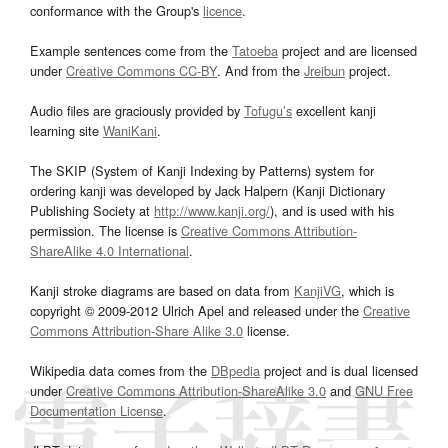
conformance with the Group's
licence
.
Example sentences come from the
Tatoeba
project and are licensed
under
Creative Commons CC-BY
. And from the
Jreibun
project.
Audio files are graciously provided by
Tofugu’s
excellent kanji
learning site
WaniKani
.
The SKIP (System of Kanji Indexing by Patterns) system for
ordering kanji was developed by Jack Halpern (Kanji Dictionary
Publishing Society at
http://www.kanji.org/
), and is used with his
permission. The license is
Creative Commons Attribution-
ShareAlike 4.0 International
.
Kanji stroke diagrams are based on data from
KanjiVG
, which is
copyright © 2009-2012 Ulrich Apel and released under the
Creative
Commons Attribution-Share Alike 3.0
license.
Wikipedia data comes from the
DBpedia
project and is dual licensed
under
Creative Commons Attribution-ShareAlike 3.0
and
GNU Free
Documentation License
.