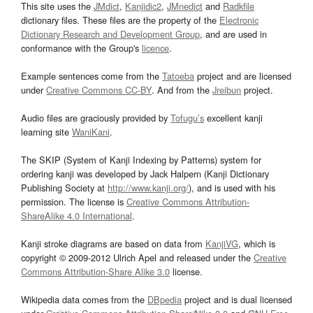
This site uses the
JMdict
,
Kanjidic2
,
JMnedict
and
Radkfile
dictionary files. These files are the property of the
Electronic
Dictionary Research and Development Group
, and are used in
conformance with the Group's
licence
.
Example sentences come from the
Tatoeba
project and are licensed
under
Creative Commons CC-BY
. And from the
Jreibun
project.
Audio files are graciously provided by
Tofugu’s
excellent kanji
learning site
WaniKani
.
The SKIP (System of Kanji Indexing by Patterns) system for
ordering kanji was developed by Jack Halpern (Kanji Dictionary
Publishing Society at
http://www.kanji.org/
), and is used with his
permission. The license is
Creative Commons Attribution-
ShareAlike 4.0 International
.
Kanji stroke diagrams are based on data from
KanjiVG
, which is
copyright © 2009-2012 Ulrich Apel and released under the
Creative
Commons Attribution-Share Alike 3.0
license.
Wikipedia data comes from the
DBpedia
project and is dual licensed