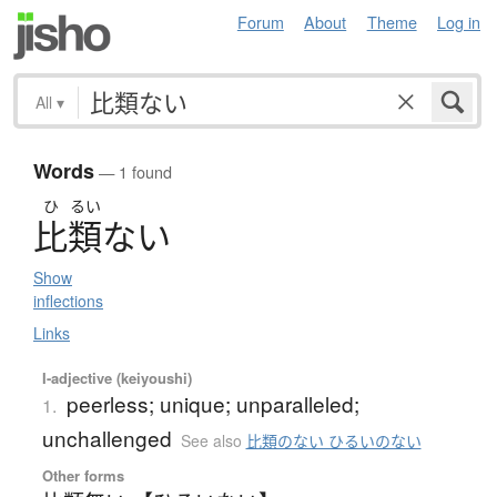
Forum
About
Theme
Log in
All
▾
Words
— 1 found
ひ
るい
比類
な
い
Show
inflections
Links
I-adjective (keiyoushi)
peerless; unique; unparalleled;
1.
unchallenged
See also
比類のない ひるいのない
Other forms