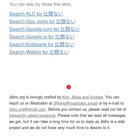
You can also try these fine sites.
Search ALC for 比類ない
Search Goo Jisho for 比類ない
Search Google.com for 比類ない
Search Google.jp for 比類ない
Search Kotobank for 比類ない
Search Weblio for 比類ない
Jisho.org is lovingly crafted by
Kim, Miwa and Andrew
. You can
reach us on Mastodon at
@jisho@mastodon.social
or by e-mail to
jisho.org@gmail.com
. Before you contact us, please read our list of
frequently asked questions
. Please note that we read all messages
we get, but it can take a long time for us to reply as Jisho is a side
project and we do not have very much time to devote to it.