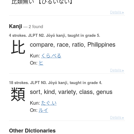
比類無い 【ひるいない】
Details ▸
Kanji
— 2 found
4 strokes.
JLPT N2. Jōyō kanji, taught in grade 5.
比
compare,
race,
ratio,
Philippines
Kun:
くら.べる
On:
ヒ
Details ▸
18 strokes.
JLPT N3. Jōyō kanji, taught in grade 4.
類
sort,
kind,
variety,
class,
genus
Kun:
たぐ.い
On:
ルイ
Details ▸
Other Dictionaries