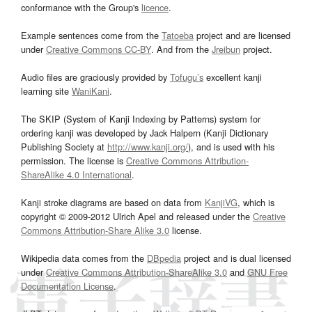
conformance with the Group's
licence
.
Example sentences come from the
Tatoeba
project and are licensed
under
Creative Commons CC-BY
. And from the
Jreibun
project.
Audio files are graciously provided by
Tofugu’s
excellent kanji
learning site
WaniKani
.
The SKIP (System of Kanji Indexing by Patterns) system for
ordering kanji was developed by Jack Halpern (Kanji Dictionary
Publishing Society at
http://www.kanji.org/
), and is used with his
permission. The license is
Creative Commons Attribution-
ShareAlike 4.0 International
.
Kanji stroke diagrams are based on data from
KanjiVG
, which is
copyright © 2009-2012 Ulrich Apel and released under the
Creative
Commons Attribution-Share Alike 3.0
license.
Wikipedia data comes from the
DBpedia
project and is dual licensed
under
Creative Commons Attribution-ShareAlike 3.0
and
GNU Free
Documentation License
.