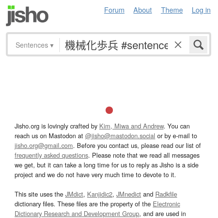
Forum
About
Theme
Log in
Sentences
▾
Jisho.org is lovingly crafted by
Kim, Miwa and Andrew
. You can
reach us on Mastodon at
@jisho@mastodon.social
or by e-mail to
jisho.org@gmail.com
. Before you contact us, please read our list of
frequently asked questions
. Please note that we read all messages
we get, but it can take a long time for us to reply as Jisho is a side
project and we do not have very much time to devote to it.
This site uses the
JMdict
,
Kanjidic2
,
JMnedict
and
Radkfile
dictionary files. These files are the property of the
Electronic
Dictionary Research and Development Group
, and are used in