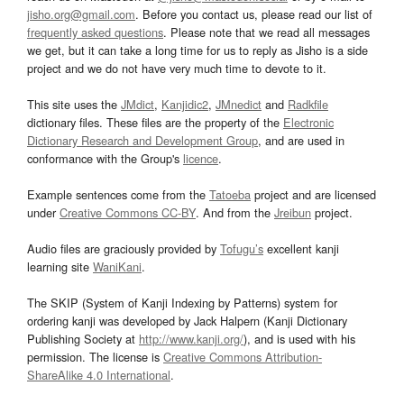
jisho.org@gmail.com
. Before you contact us, please read our list of
frequently asked questions
. Please note that we read all messages
we get, but it can take a long time for us to reply as Jisho is a side
project and we do not have very much time to devote to it.
This site uses the
JMdict
,
Kanjidic2
,
JMnedict
and
Radkfile
dictionary files. These files are the property of the
Electronic
Dictionary Research and Development Group
, and are used in
conformance with the Group's
licence
.
Example sentences come from the
Tatoeba
project and are licensed
under
Creative Commons CC-BY
. And from the
Jreibun
project.
Audio files are graciously provided by
Tofugu’s
excellent kanji
learning site
WaniKani
.
The SKIP (System of Kanji Indexing by Patterns) system for
ordering kanji was developed by Jack Halpern (Kanji Dictionary
Publishing Society at
http://www.kanji.org/
), and is used with his
permission. The license is
Creative Commons Attribution-
ShareAlike 4.0 International
.