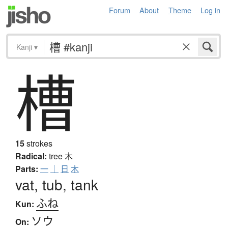
Forum
About
Theme
Log in
Kanji
▾
槽
15
strokes
Radical:
tree
木
Parts:
一
｜
日
木
vat, tub, tank
ふね
Kun:
ソウ
On: