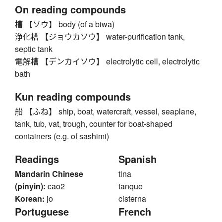
On reading compounds
槽 【ソウ】 body (of a biwa)
浄化槽 【ジョウカソウ】 water-purification tank,
septic tank
電解槽 【デンカイソウ】 electrolytic cell, electrolytic
bath
Kun reading compounds
船 【ふね】 ship, boat, watercraft, vessel, seaplane,
tank, tub, vat, trough, counter for boat-shaped
containers (e.g. of sashimi)
Readings
Spanish
Mandarin Chinese
tina
(pinyin):
cao2
tanque
Korean:
jo
cisterna
Portuguese
French