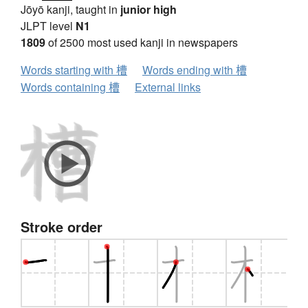
Jōyō kanji, taught in
junior high
JLPT level
N1
1809
of 2500 most used kanji in newspapers
Words starting with 槽
Words ending with 槽
Words containing 槽
External links
Stroke order