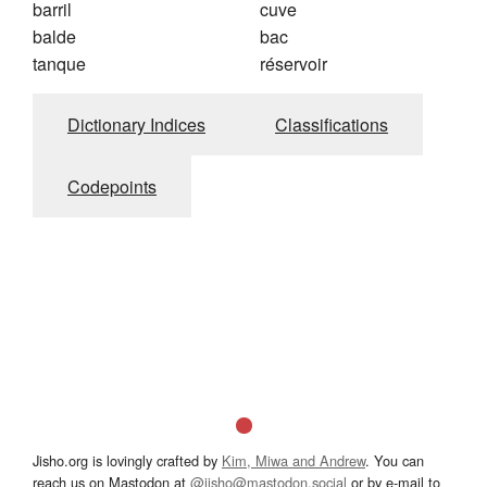
barril
cuve
balde
bac
tanque
réservoir
Dictionary Indices
Classifications
Codepoints
Jisho.org is lovingly crafted by
Kim, Miwa and Andrew
. You can
reach us on Mastodon at
@jisho@mastodon.social
or by e-mail to