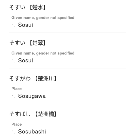
そすい 【楚水】
Given name, gender not specified
Sosui
1.
そすい 【楚翠】
Given name, gender not specified
Sosui
1.
そすがわ 【楚洲川】
Place
Sosugawa
1.
そすばし 【楚洲橋】
Place
Sosubashi
1.