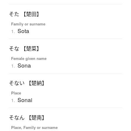
そた 【楚田】
Family or surname
Sota
1.
そな 【楚菜】
Female given name
Sona
1.
そない 【楚納】
Place
Sonai
1.
そなん 【楚南】
Place, Family or surname