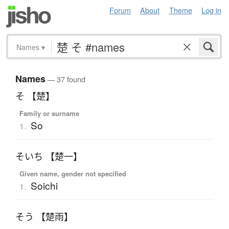
Forum
About
Theme
Log in
Names
▾
Names
— 37 found
そ 【楚】
Family or surname
So
1.
そいち 【楚一】
Given name, gender not specified
Soichi
1.
そう 【楚雨】