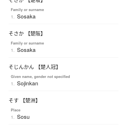
そさか 【楚坂】
Family or surname
Sosaka
1.
そさか 【楚阪】
Family or surname
Sosaka
1.
そじんかん 【楚人冠】
Given name, gender not specified
Sojinkan
1.
そす 【楚洲】
Place
Sosu
1.