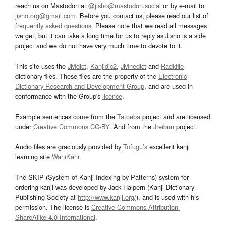
reach us on Mastodon at
@jisho@mastodon.social
or by e-mail to
jisho.org@gmail.com
. Before you contact us, please read our list of
frequently asked questions
. Please note that we read all messages
we get, but it can take a long time for us to reply as Jisho is a side
project and we do not have very much time to devote to it.
This site uses the
JMdict
,
Kanjidic2
,
JMnedict
and
Radkfile
dictionary files. These files are the property of the
Electronic
Dictionary Research and Development Group
, and are used in
conformance with the Group's
licence
.
Example sentences come from the
Tatoeba
project and are licensed
under
Creative Commons CC-BY
. And from the
Jreibun
project.
Audio files are graciously provided by
Tofugu’s
excellent kanji
learning site
WaniKani
.
The SKIP (System of Kanji Indexing by Patterns) system for
ordering kanji was developed by Jack Halpern (Kanji Dictionary
Publishing Society at
http://www.kanji.org/
), and is used with his
permission. The license is
Creative Commons Attribution-
ShareAlike 4.0 International
.