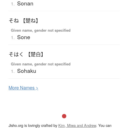
Sonan
1.
そね 【楚ね】
Given name, gender not specified
Sone
1.
そはく 【楚白】
Given name, gender not specified
Sohaku
1.
More
N
ames >
Jisho.org is lovingly crafted by
Kim, Miwa and Andrew
. You can