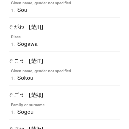
Given name, gender not specified
Sou
1.
そがわ 【楚川】
Place
Sogawa
1.
そこう 【楚江】
Given name, gender not specified
Sokou
1.
そごう 【楚郷】
Family or surname
Sogou
1.