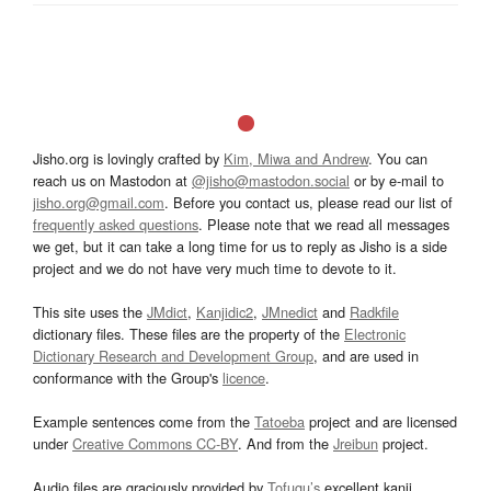
Jisho.org is lovingly crafted by
Kim, Miwa and Andrew
. You can
reach us on Mastodon at
@jisho@mastodon.social
or by e-mail to
jisho.org@gmail.com
. Before you contact us, please read our list of
frequently asked questions
. Please note that we read all messages
we get, but it can take a long time for us to reply as Jisho is a side
project and we do not have very much time to devote to it.
This site uses the
JMdict
,
Kanjidic2
,
JMnedict
and
Radkfile
dictionary files. These files are the property of the
Electronic
Dictionary Research and Development Group
, and are used in
conformance with the Group's
licence
.
Example sentences come from the
Tatoeba
project and are licensed
under
Creative Commons CC-BY
. And from the
Jreibun
project.
Audio files are graciously provided by
Tofugu’s
excellent kanji