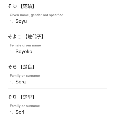
そゆ 【楚瑜】
Given name, gender not specified
Soyu
1.
そよこ 【楚代子】
Female given name
Soyoko
1.
そら 【楚良】
Family or surname
Sora
1.
そり 【楚里】
Family or surname
Sori
1.