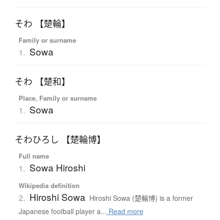
そわ 【楚輪】
Family or surname
Sowa
1.
そわ 【楚和】
Place, Family or surname
Sowa
1.
そわひろし 【楚輪博】
Full name
Sowa Hiroshi
1.
Wikipedia definition
Hiroshi Sowa
2.
Hiroshi Sowa (楚輪博) is a former
Japanese football player a...
Read more