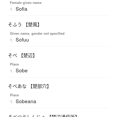
Female given name
Sofia
1.
そふう 【楚風】
Given name, gender not specified
Sofuu
1.
そべ 【楚辺】
Place
Sobe
1.
そべあな 【楚部穴】
Place
Sobeana
1.