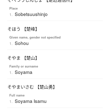
そべつうしんじょ 【楚辺通信所】
Place
Sobetsuushinjo
1.
そほう 【楚峰】
Given name, gender not specified
Sohou
1.
そやま 【楚山】
Family or surname
Soyama
1.
そやまいさむ 【楚山勇】
Full name
Soyama Isamu
1.