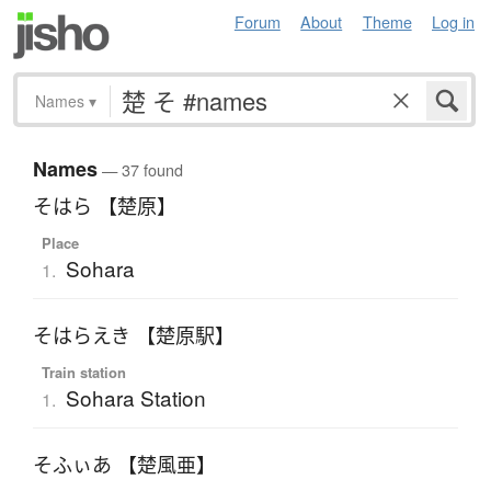
Forum
About
Theme
Log in
Names
▾
Names
— 37 found
そはら 【楚原】
Place
Sohara
1.
そはらえき 【楚原駅】
Train station
Sohara Station
1.
そふぃあ 【楚風亜】